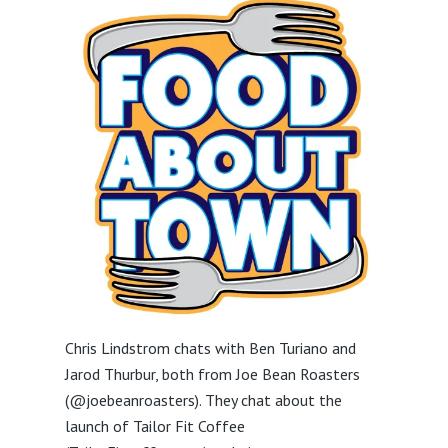
Chris Lindstrom chats with Ben Turiano and
Jarod Thurbur, both from Joe Bean Roasters
(@joebeanroasters). They chat about the
launch of Tailor Fit Coffee