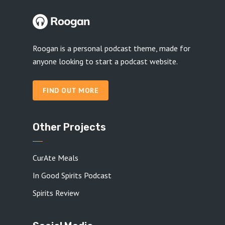
Roogan is a personal podcast theme, made for
anyone looking to start a podcast website.
FIND OUT MORE
Other Projects
CurAte Meals
In Good Spirits Podcast
Spirits Review