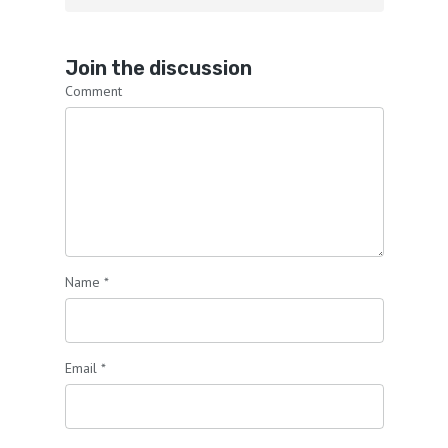
Join the discussion
Comment
Name
*
Email
*