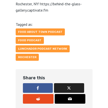
Rochester, NY! https://behind-the-glass-
gallery.captivate.fm
Tagged as:
FOOD ABOUT TOWN PODCAST
FOOD PODCAST
LUNCHADOR PODCAST NETWORK
ROCHESTER
Share this