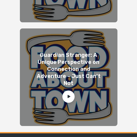
Guardian Stranger: A
Unique Perspective on
Connection and
Adventure – Just Can’t
Not