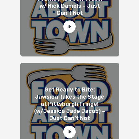
w/ Nick Daniels – Just
Can’t Not
Get Ready to Bite:
Jawsica Takes the Stage
at Pittsburgh Fringe!
(w/Jessica Jade Jacob) –
Just Can’t Not