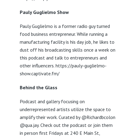
Pauly Guglielmo Show
Pauly Guglielmo is a former radio guy turned
food business entrepreneur. While running a
manufacturing facility is his day job, he likes to
dust off his broadcasting skills once a week on
this podcast and talk to entrepreneurs and
other influencers. https://pauly-guglielmo-
show.captivate.fm/
Behind the Glass
Podcast and gallery focusing on
underrepresented artists utilize the space to
amplify their work. Curated by @Richardbcolon
@qua.jay. Check out the podcast or join them
in person first Fridays at 240 E Main St,