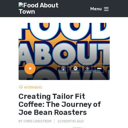
Menu
INTERVIEWS
Creating Tailor Fit
Coffee: The Journey of
Joe Bean Roasters
BY
CHRIS LINDSTROM
10 MONTHS AGO