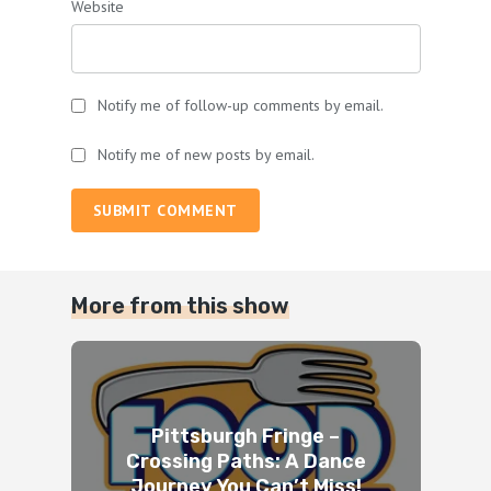
Website
Notify me of follow-up comments by email.
Notify me of new posts by email.
SUBMIT COMMENT
More from this show
Pittsburgh Fringe –
Crossing Paths: A Dance
Journey You Can’t Miss!