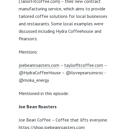
(TailorFitcoffee.com) – their new contract
manufacturing service, which aims to provide
tailored coffee solutions for local businesses
and restaurants. Some local examples were
discussed including Hydra Coffeehouse and
Pearson’s.
Mentions:
joebeanroasters.com
–
taylorfitcoffee.com
–
@HydraCoffeeHouse – @ilovepearsonsroc -
@moka_energy
Mentioned in this episode:
Joe Bean Roasters
Joe Bean Coffee – Coffee that lifts everyone.
https://shop.joebeanroasters.com