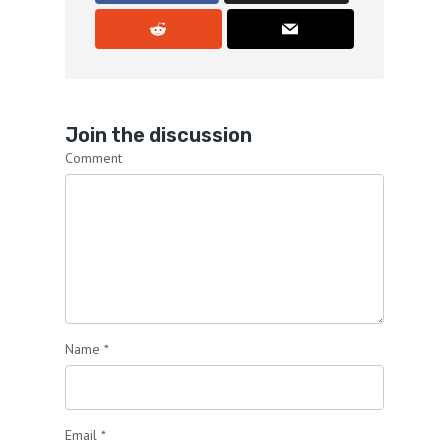
Join the discussion
Comment
Name
*
Email
*