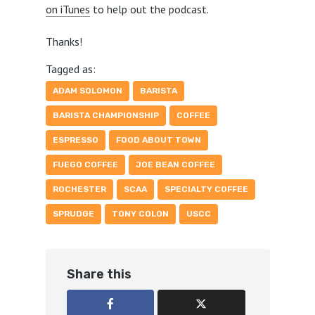
on iTunes
to help out the podcast.
Thanks!
Tagged as:
ADAM SOLOMON
BARISTA
BARISTA CHAMPIONSHIP
COFFEE
ESPRESSO
FOOD ABOUT TOWN
FUEGO COFFEE
JOE BEAN COFFEE
ROCHESTER
SCAA
SPECIALTY COFFEE
SPRUDGE
TONY COLON
USCC
Share this