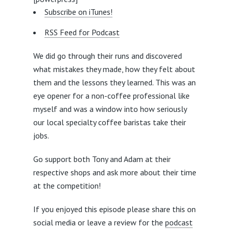
Subscribe on iTunes!
RSS Feed for Podcast
We did go through their runs and discovered
what mistakes they made, how they felt about
them and the lessons they learned. This was an
eye opener for a non-coffee professional like
myself and was a window into how seriously
our local specialty coffee baristas take their
jobs.
Go support both Tony and Adam at their
respective shops and ask more about their time
at the competition!
If you enjoyed this episode please share this on
social media or leave a review for the
podcast