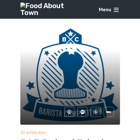
Menu
INTERVIEWS