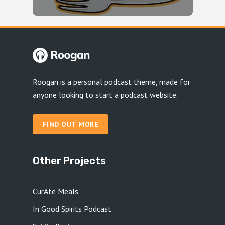
Roogan is a personal podcast theme, made for
anyone looking to start a podcast website.
FIND OUT MORE
Other Projects
CurAte Meals
In Good Spirits Podcast