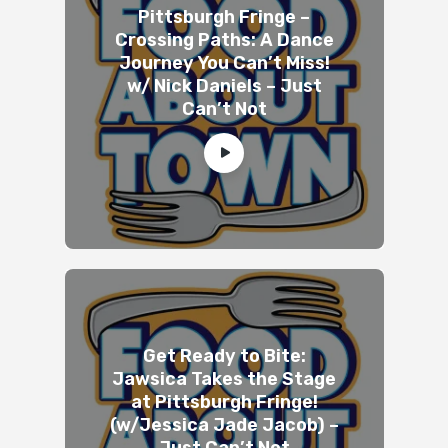
Pittsburgh Fringe –
Crossing Paths: A Dance
Journey You Can’t Miss!
w/ Nick Daniels – Just
Can’t Not
Get Ready to Bite:
Jawsica Takes the Stage
at Pittsburgh Fringe!
(w/Jessica Jade Jacob) –
Just Can’t Not