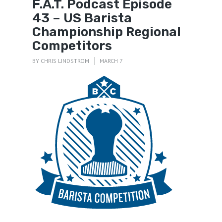
F.A.T. Podcast Episode
43 – US Barista
Championship Regional
Competitors
BY
CHRIS LINDSTROM
MARCH 7