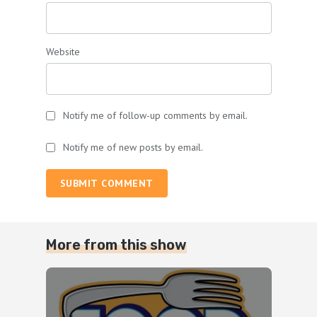
Website
Notify me of follow-up comments by email.
Notify me of new posts by email.
SUBMIT COMMENT
More from this show