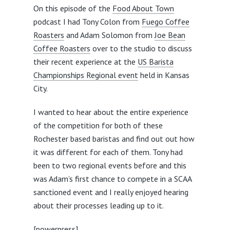
On this episode of the
Food About Town
podcast I had Tony Colon from
Fuego Coffee
Roasters
and Adam Solomon from
Joe Bean
Coffee Roasters
over to the studio to discuss
their recent experience at the
US Barista
Championships Regional event
held in Kansas
City.
I wanted to hear about the entire experience
of the competition for both of these
Rochester based baristas and find out out how
it was different for each of them. Tony had
been to two regional events before and this
was Adam’s first chance to compete in a SCAA
sanctioned event and I really enjoyed hearing
about their processes leading up to it.
[powerpress]