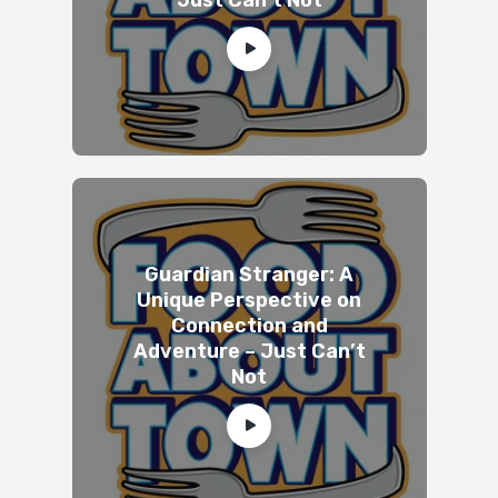
Guardian Stranger: A
Unique Perspective on
Connection and
Adventure – Just Can’t
Not