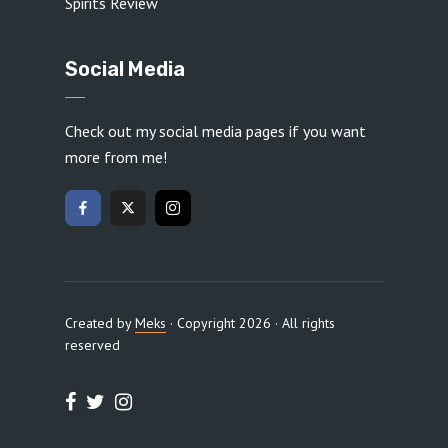
Spirits Review
Social Media
Check out my social media pages if you want
more from me!
Created by
Meks
· Copyright 2026 · All rights
reserved