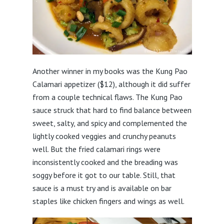
Another winner in my books was the Kung Pao
Calamari appetizer ($12), although it did suffer
from a couple technical flaws. The Kung Pao
sauce struck that hard to find balance between
sweet, salty, and spicy and complemented the
lightly cooked veggies and crunchy peanuts
well. But the fried calamari rings were
inconsistently cooked and the breading was
soggy before it got to our table. Still, that
sauce is a must try and is available on bar
staples like chicken fingers and wings as well.