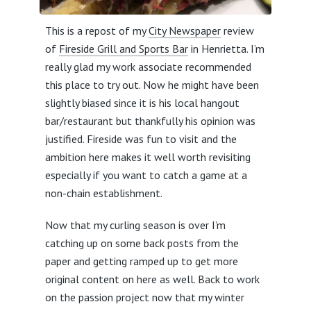
This is a repost of my
City Newspaper
review
of
Fireside Grill and Sports Bar
in Henrietta. I’m
really glad my work associate recommended
this place to try out. Now he might have been
slightly biased since it is his local hangout
bar/restaurant but thankfully his opinion was
justified. Fireside was fun to visit and the
ambition here makes it well worth revisiting
especially if you want to catch a game at a
non-chain establishment.
Now that my curling season is over I’m
catching up on some back posts from the
paper and getting ramped up to get more
original content on here as well. Back to work
on the passion project now that my winter