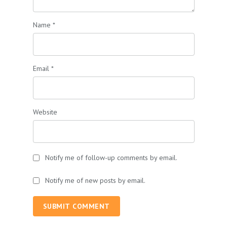
Name
*
Email
*
Website
Notify me of follow-up comments by email.
Notify me of new posts by email.
SUBMIT COMMENT