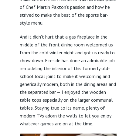
of Chef Martin Paxton’s passion and how he
strived to make the best of the sports bar-
style menu.
And it didn’t hurt that a gas fireplace in the
middle of the front dining room welcomed us
from the cold winter night and got us ready to
chow down. Fireside has done an admirable job
remodeling the interior of this formerly old-
school local joint to make it welcoming and
generically modern, both in the dining areas and
the separated bar — I enjoyed the wooden
table tops especially on the larger communal
tables. Staying true to its name, plenty of
modern TVs adorn the walls to let you enjoy
whatever games are on at the time.