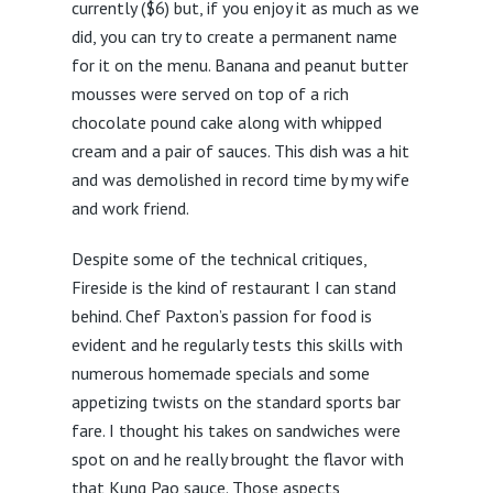
currently ($6) but, if you enjoy it as much as we
did, you can try to create a permanent name
for it on the menu. Banana and peanut butter
mousses were served on top of a rich
chocolate pound cake along with whipped
cream and a pair of sauces. This dish was a hit
and was demolished in record time by my wife
and work friend.
Despite some of the technical critiques,
Fireside is the kind of restaurant I can stand
behind. Chef Paxton’s passion for food is
evident and he regularly tests this skills with
numerous homemade specials and some
appetizing twists on the standard sports bar
fare. I thought his takes on sandwiches were
spot on and he really brought the flavor with
that Kung Pao sauce. Those aspects