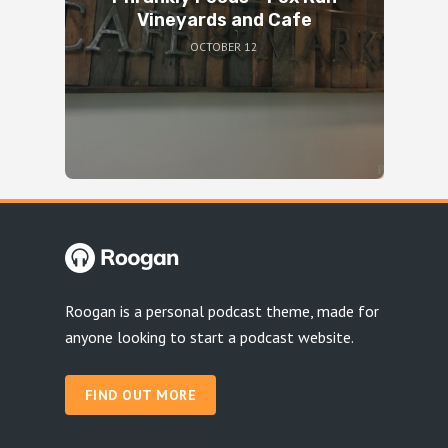
Vineyards and Cafe
OCTOBER 12
Roogan is a personal podcast theme, made for
anyone looking to start a podcast website.
FIND OUT MORE