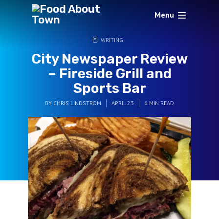
Menu
WRITING
City Newspaper Review
– Fireside Grill and
Sports Bar
BY
CHRIS LINDSTROM
APRIL 23
6 MIN READ