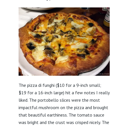
The pizza di funghi ($10 for a 9-inch small;
$19 for a 16-inch large) hit a few notes I really
liked. The portobello slices were the most
impactful mushroom on the pizza and brought
that beautiful earthiness. The tomato sauce
was bright and the crust was crisped nicely. The