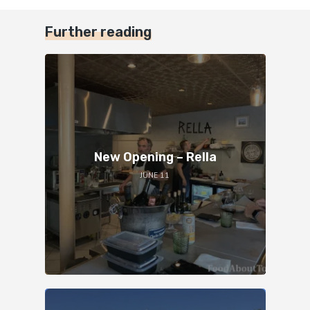
Further reading
New Opening – Rella
JUNE 11