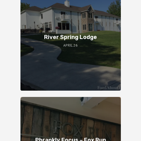
River Spring Lodge
APRIL 26
Phrankly Focus – Fox Run