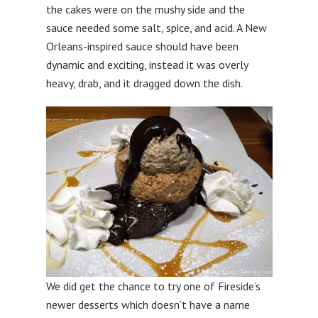
the cakes were on the mushy side and the
sauce needed some salt, spice, and acid. A New
Orleans-inspired sauce should have been
dynamic and exciting, instead it was overly
heavy, drab, and it dragged down the dish.
We did get the chance to try one of Fireside’s
newer desserts which doesn’t have a name