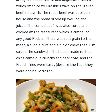
touch of spice to Fireside’s take on the Italian
beef sandwich. The roast beef was cooked in
house and the bread stood up well to the
juices. The corned beef was also cured and
cooked at the restaurant which is critical to
any good Reuben. There was real grain to the
meat, a subtle cure and a bit of chew that just
suited the sandwich. The house-made ruffled
chips came out crunchy and dark gold, and the
French fries were tasty (despite the fact they
were originally frozen).