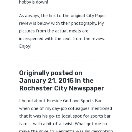
hobby is down!
As always, the link to the original City Paper
review is below with their photography. My
pictures from the actual meals are
interspersed with the text from the review.
Enjoy!
————————————————————-
Originally posted on
January 21, 2015 in the
Rochester City Newspaper
I heard about Fireside Grill and Sports Bar
when one of my day-job colleagues mentioned
that it was his go-to local spot for sports bar
fare — with a bit of a twist. What got me to
make the drive to Henrietta was his description