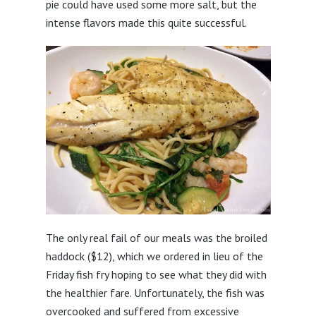
pie could have used some more salt, but the
intense flavors made this quite successful.
The only real fail of our meals was the broiled
haddock ($12), which we ordered in lieu of the
Friday fish fry hoping to see what they did with
the healthier fare. Unfortunately, the fish was
overcooked and suffered from excessive