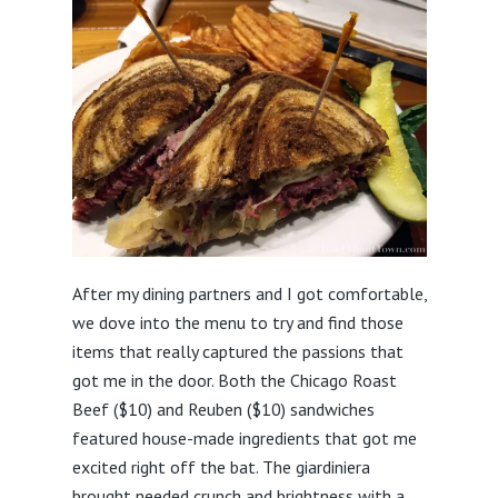
After my dining partners and I got comfortable,
we dove into the menu to try and find those
items that really captured the passions that
got me in the door. Both the Chicago Roast
Beef ($10) and Reuben ($10) sandwiches
featured house-made ingredients that got me
excited right off the bat. The giardiniera
brought needed crunch and brightness with a