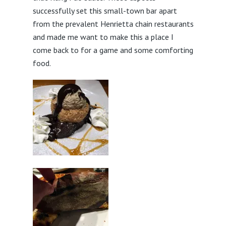
successfully set this small-town bar apart
from the prevalent Henrietta chain restaurants
and made me want to make this a place I
come back to for a game and some comforting
food.