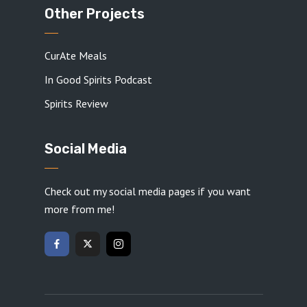
Other Projects
CurAte Meals
In Good Spirits Podcast
Spirits Review
Social Media
Check out my social media pages if you want
more from me!