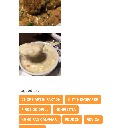
Tagged as:
CHEF MARTIN PAXTON
CITY NEWSPAPER
FIRESIDE GRILL
HENRIETTA
KUNG PAO CALAMARI
REUBEN
REVIEW