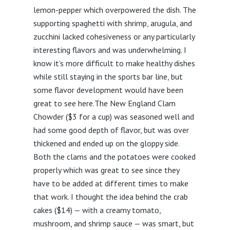
lemon-pepper which overpowered the dish. The
supporting spaghetti with shrimp, arugula, and
zucchini lacked cohesiveness or any particularly
interesting flavors and was underwhelming. I
know it’s more difficult to make healthy dishes
while still staying in the sports bar line, but
some flavor development would have been
great to see here.The New England Clam
Chowder ($3 for a cup) was seasoned well and
had some good depth of flavor, but was over
thickened and ended up on the gloppy side.
Both the clams and the potatoes were cooked
properly which was great to see since they
have to be added at different times to make
that work. I thought the idea behind the crab
cakes ($14) — with a creamy tomato,
mushroom, and shrimp sauce — was smart, but