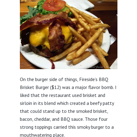
On the burger side of things, Fireside’s BBQ
Brisket Burger ($12) was a major flavor bomb. I
liked that the restaurant used brisket and
sirloin in its blend which created a beefy patty
that could stand up to the smoked brisket,
bacon, cheddar, and BBQ sauce. Those four
strong toppings carried this smoky burger to a
mouthwatering place.