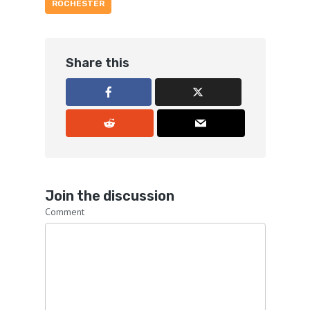
ROCHESTER
Share this
Join the discussion
Comment