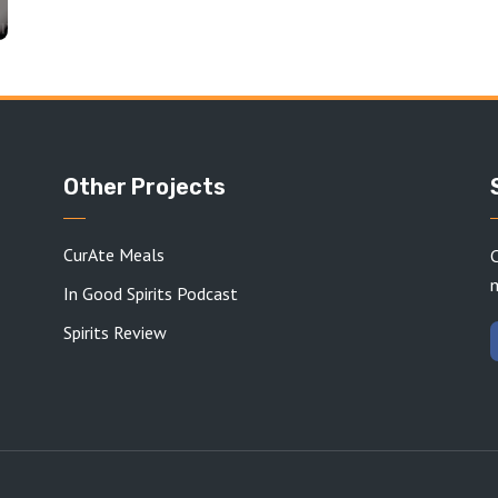
Other Projects
CurAte Meals
C
In Good Spirits Podcast
Spirits Review