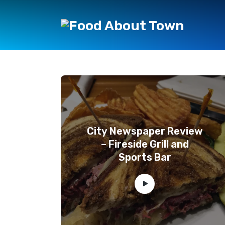
City Newspaper Review
– Fireside Grill and
Sports Bar