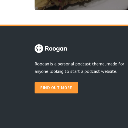
Roogan is a personal podcast theme, made for
anyone looking to start a podcast website.
FIND OUT MORE