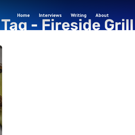
Home
Interviews
Writing
About
Tag -
Fireside Grill
1 episodes