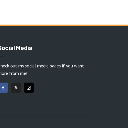
Social Media
heck out my social media pages if you want
more from me!