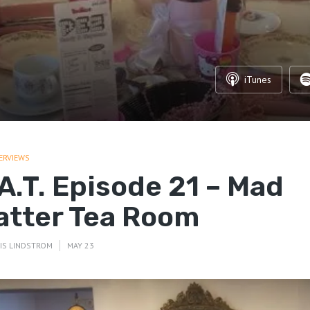
iTunes
ERVIEWS
.A.T. Episode 21 – Mad
atter Tea Room
IS LINDSTROM
MAY 23