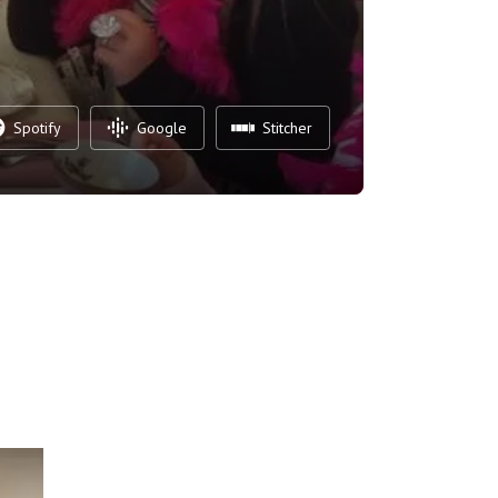
Spotify
Google
Stitcher