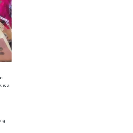
io
s is a
ing