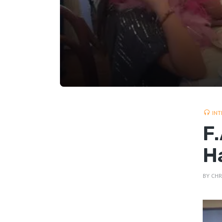
INT
F
H
BY
CHR