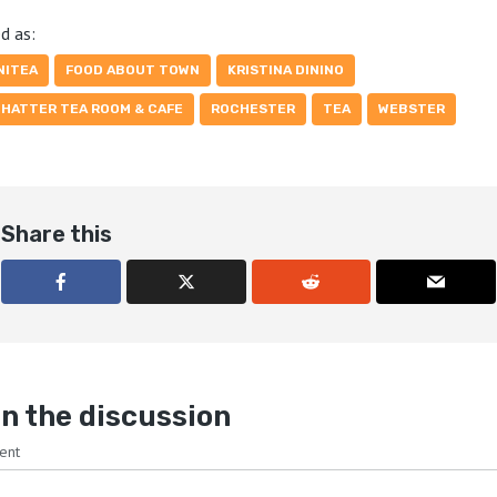
d as:
NITEA
FOOD ABOUT TOWN
KRISTINA DININO
 HATTER TEA ROOM & CAFE
ROCHESTER
TEA
WEBSTER
Share this
n the discussion
ent