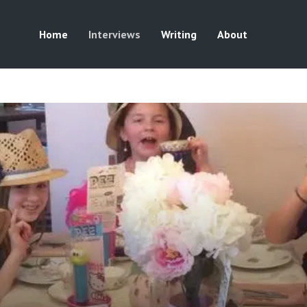
Home
Interviews
Writing
About