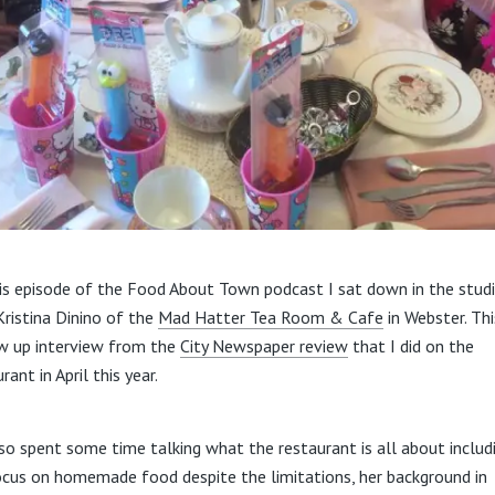
is episode of the Food About Town podcast I sat down in the stud
Kristina Dinino of the
Mad Hatter Tea Room & Cafe
in Webster. Thi
w up interview from the
City Newspaper review
that I did on the
rant in April this year.
so spent some time talking what the restaurant is all about includ
ocus on homemade food despite the limitations, her background in