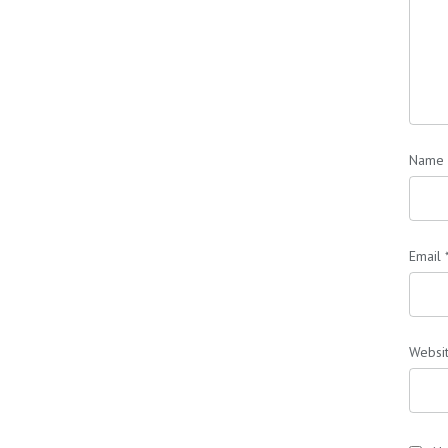
Name
Email
Websi