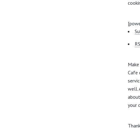
cooki
[powe
Su
RS
Make 
Cafe 
servic
well. 
about
your 
Thank