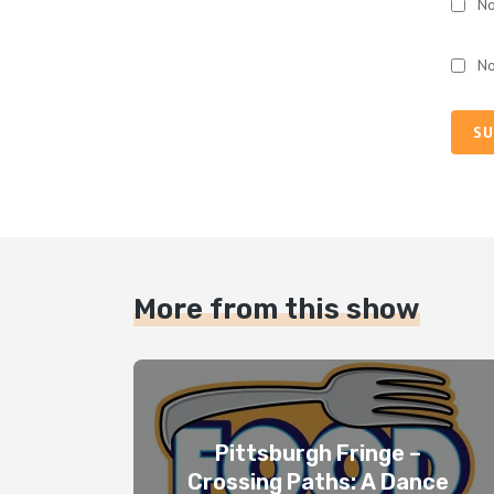
No
No
SU
More from this show
Pittsburgh Fringe –
Crossing Paths: A Dance