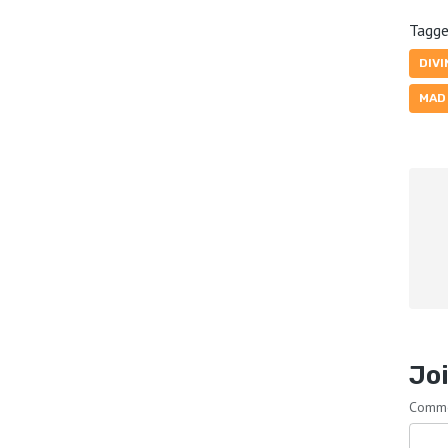
Tagge
DIVI
MAD
Joi
Comm