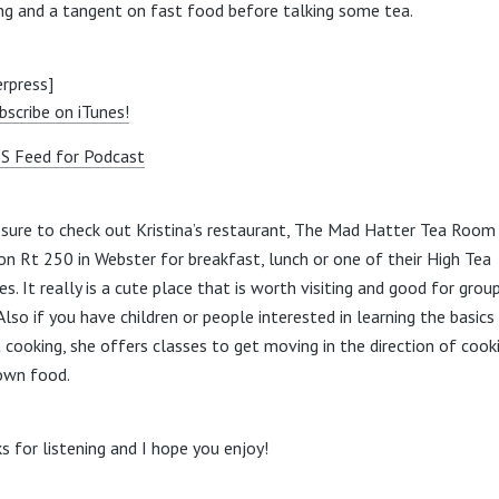
ng and a tangent on fast food before talking some tea.
rpress]
bscribe on iTunes!
S Feed for Podcast
sure to check out Kristina’s restaurant, The Mad Hatter Tea Room
on Rt 250 in Webster for breakfast, lunch or one of their High Tea
es. It really is a cute place that is worth visiting and good for grou
Also if you have children or people interested in learning the basics
 cooking, she offers classes to get moving in the direction of cook
own food.
s for listening and I hope you enjoy!