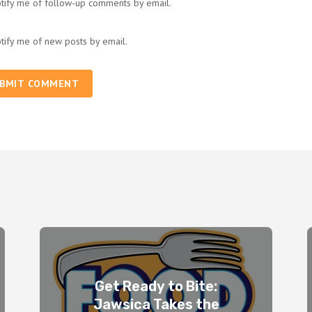
tify me of follow-up comments by email.
tify me of new posts by email.
BMIT COMMENT
Get Ready to Bite:
Jawsica Takes the