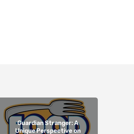
Guardian Stranger: A
Unique Perspective on