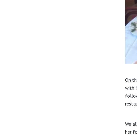
On th
with 
follo
restau
We al
her f