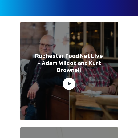
Rochester Food Net Live
– Adam Wilcox and Kurt
Brownell