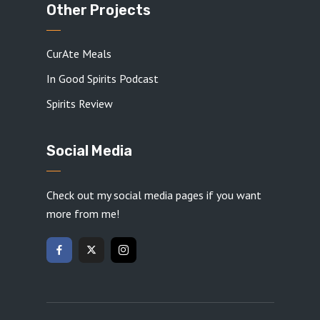
Other Projects
CurAte Meals
In Good Spirits Podcast
Spirits Review
Social Media
Check out my social media pages if you want
more from me!