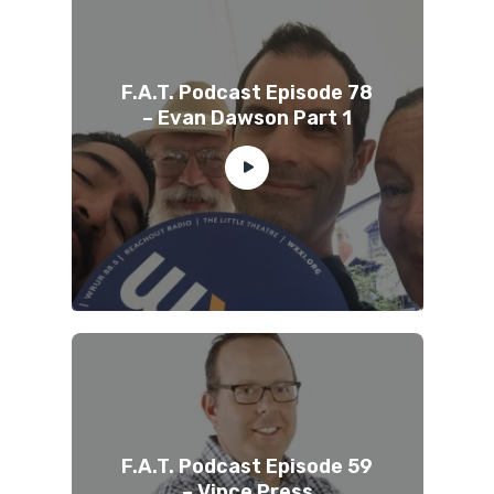
F.A.T. Podcast Episode 78
– Evan Dawson Part 1
F.A.T. Podcast Episode 59
– Vince Press