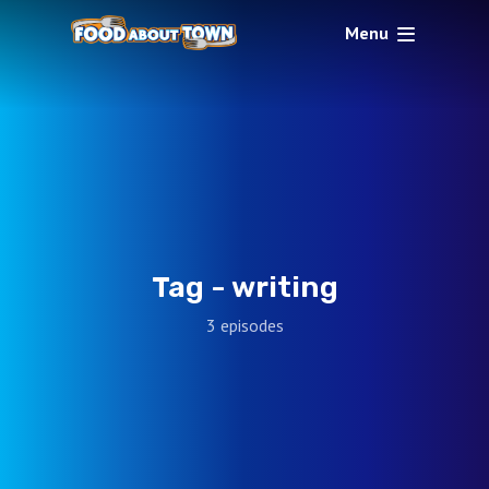
Menu
Tag -
writing
3 episodes