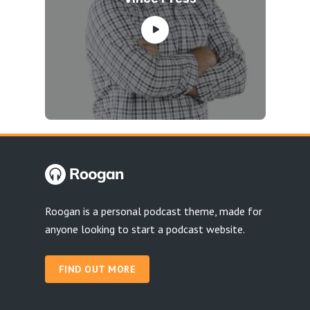
Roogan is a personal podcast theme, made for
anyone looking to start a podcast website.
FIND OUT MORE