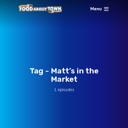
Menu
Tag -
Matt’s in the
Market
1 episodes