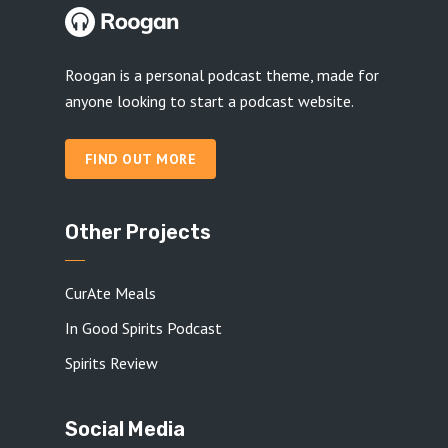
Roogan is a personal podcast theme, made for
anyone looking to start a podcast website.
FIND OUT MORE
Other Projects
CurAte Meals
In Good Spirits Podcast
Spirits Review
Social Media