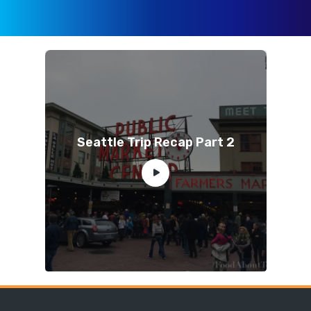
Seattle Trip Recap Part 2