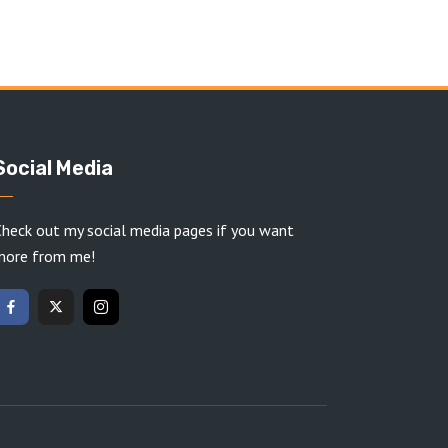
Social Media
heck out my social media pages if you want
more from me!