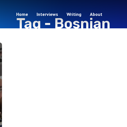
Home
Interviews
Writing
About
Tag -
Bosnian
1 episodes