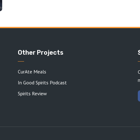
Other Projects
CurAte Meals
C
In Good Spirits Podcast
Spirits Review