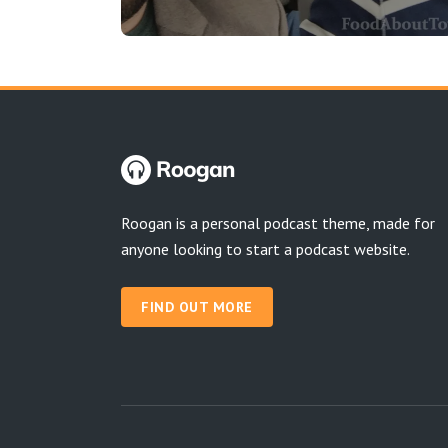
Roogan is a personal podcast theme, made for
anyone looking to start a podcast website.
FIND OUT MORE