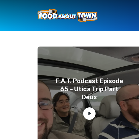
F.A.T. Podcast Episode
65 – Utica Trip Part
Deux