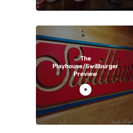
The
Playhouse/Swillburger
Preview