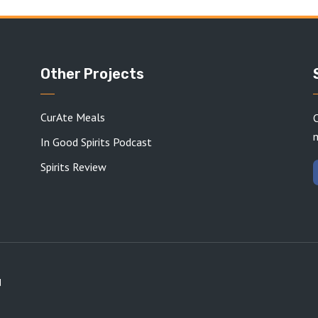
Other Projects
CurAte Meals
C
In Good Spirits Podcast
Spirits Review
d