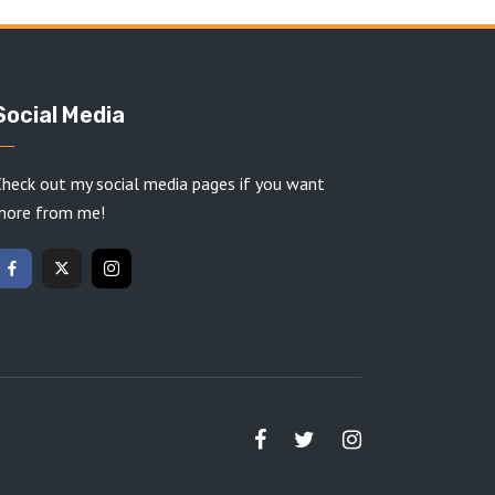
Social Media
heck out my social media pages if you want
more from me!