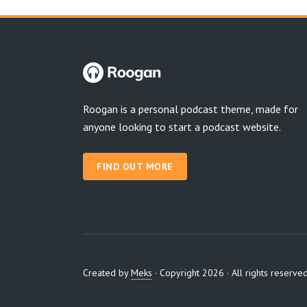
Roogan is a personal podcast theme, made for
anyone looking to start a podcast website.
FIND OUT MORE
Created by
Meks
· Copyright 2026 · All rights reserve