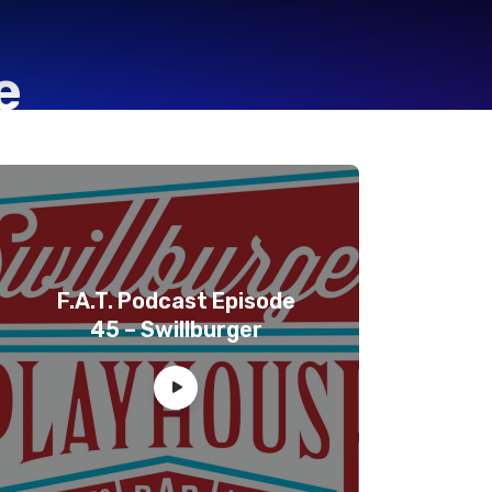
e
F.A.T. Podcast Episode
45 – Swillburger