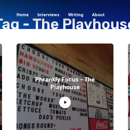
Home
Interviews
Writing
About
Tag -
The Playhous
4 episodes
Phrankly Focus – The
Playhouse