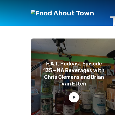
F.A.T. Podcast Episode
135 – NA Beverages with
Chris Clemens and Brian
van Etten