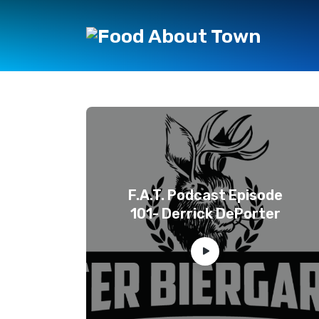
F.A.T. Podcast Episode
101- Derrick DePorter