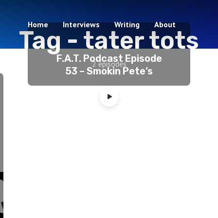
Home
Interviews
Writing
About
Tag -
tater tots
F.A.T. Podcast Episode
2 episodes
53 – Smokin Pete’s