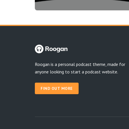
Roogan is a personal podcast theme, made for
anyone looking to start a podcast website.
FIND OUT MORE