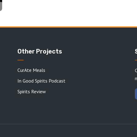
Other Projects
CurAte Meals
C
In Good Spirits Podcast
Spirits Review