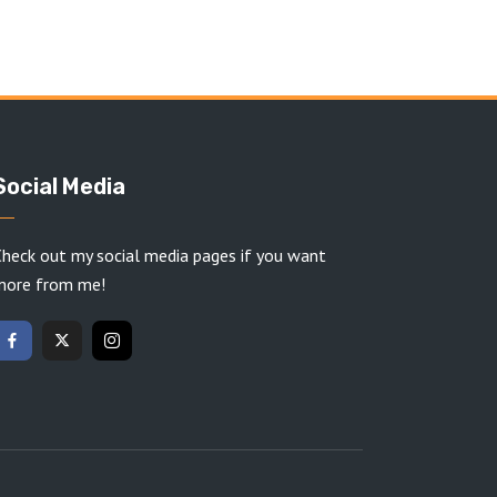
Social Media
heck out my social media pages if you want
more from me!