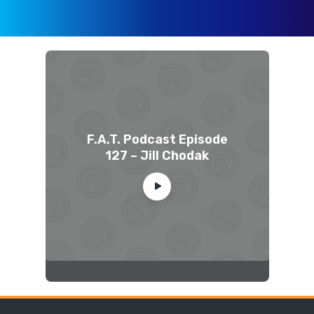
F.A.T. Podcast Episode
127 – Jill Chodak