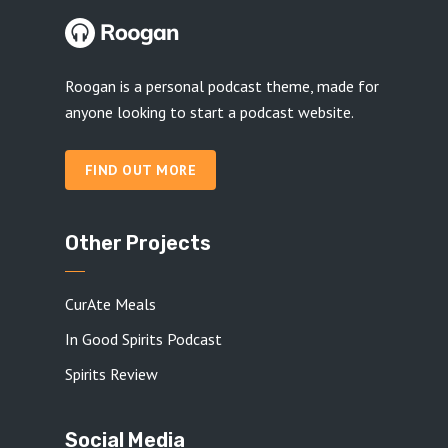
Roogan is a personal podcast theme, made for
anyone looking to start a podcast website.
FIND OUT MORE
Other Projects
CurAte Meals
In Good Spirits Podcast
Spirits Review
Social Media