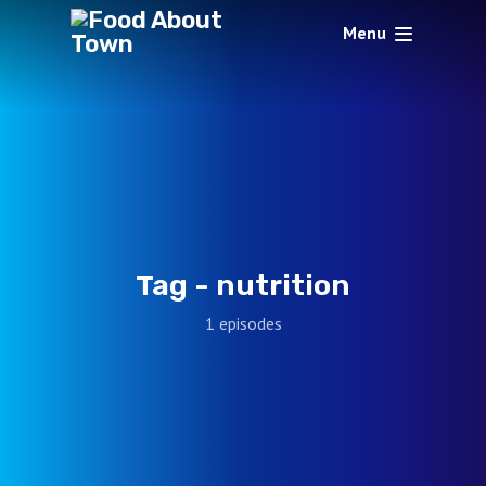
Menu
Tag -
nutrition
1 episodes