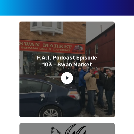
F.A.T. Podcast Episode
103 – Swan Market