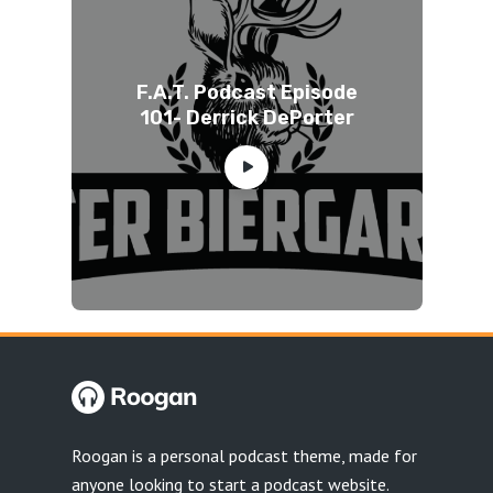
F.A.T. Podcast Episode
101- Derrick DePorter
Roogan is a personal podcast theme, made for
anyone looking to start a podcast website.