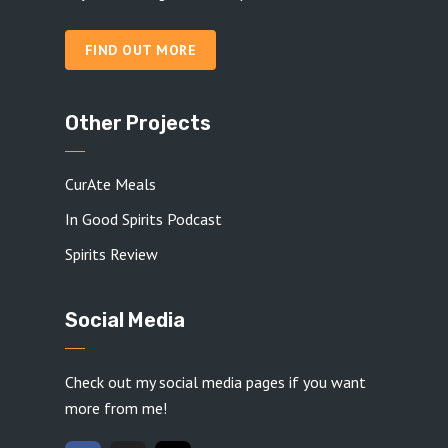
FIND OUT MORE
Other Projects
CurAte Meals
In Good Spirits Podcast
Spirits Review
Social Media
Check out my social media pages if you want
more from me!