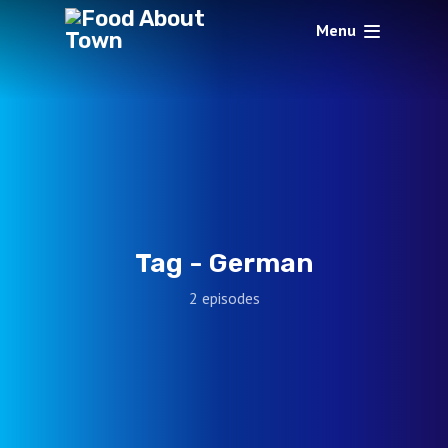
Menu
Tag -
German
2 episodes