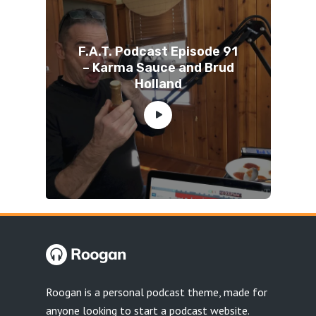
F.A.T. Podcast Episode 91
– Karma Sauce and Brud
Holland
Roogan is a personal podcast theme, made for
anyone looking to start a podcast website.