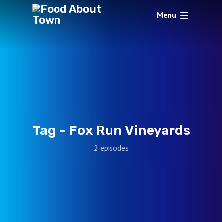
Menu
Tag -
Fox Run Vineyards
2 episodes