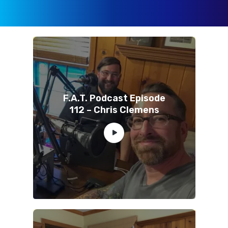
F.A.T. Podcast Episode
112 – Chris Clemens