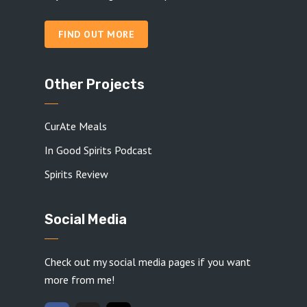
FIND OUT MORE
Other Projects
CurAte Meals
In Good Spirits Podcast
Spirits Review
Social Media
Check out my social media pages if you want
more from me!