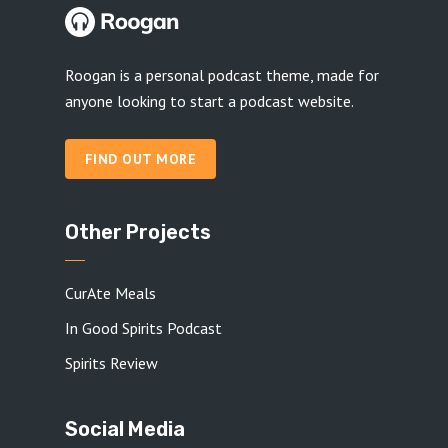
Roogan is a personal podcast theme, made for
anyone looking to start a podcast website.
FIND OUT MORE
Other Projects
CurAte Meals
In Good Spirits Podcast
Spirits Review
Social Media