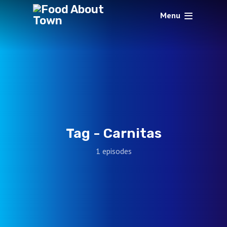
Menu
Tag -
Carnitas
1 episodes