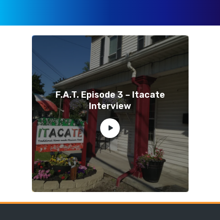
F.A.T. Episode 3 – Itacate
Interview