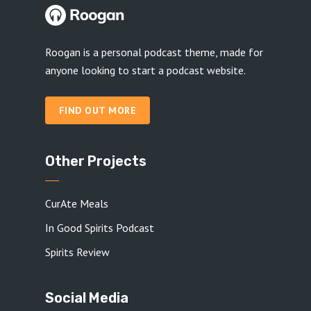
Roogan is a personal podcast theme, made for
anyone looking to start a podcast website.
FIND OUT MORE
Other Projects
CurAte Meals
In Good Spirits Podcast
Spirits Review
Social Media