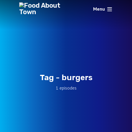
Menu
Tag -
burgers
1 episodes