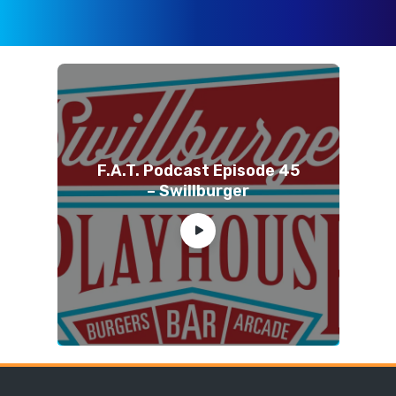
F.A.T. Podcast Episode 45
– Swillburger