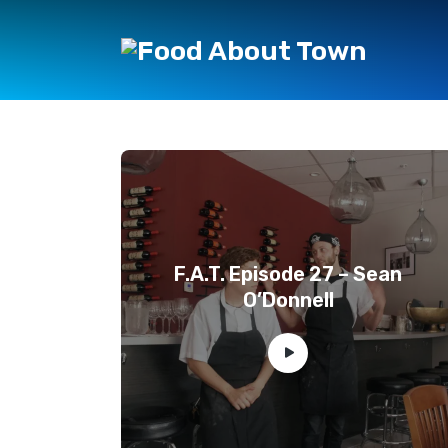
F.A.T. Episode 27 – Sean
O’Donnell