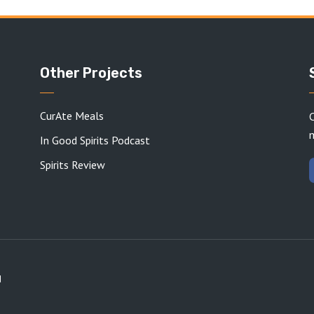
Other Projects
CurAte Meals
C
In Good Spirits Podcast
Spirits Review
d