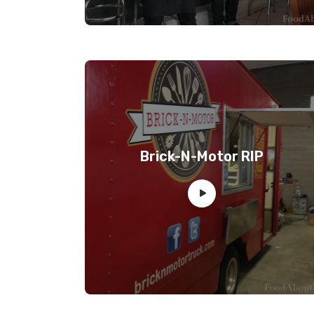
Brick-N-Motor RIP