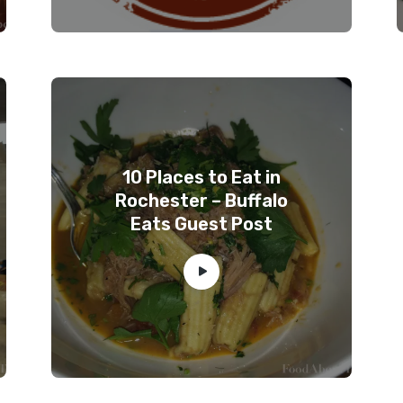
10 Places to Eat in
Rochester – Buffalo
Eats Guest Post