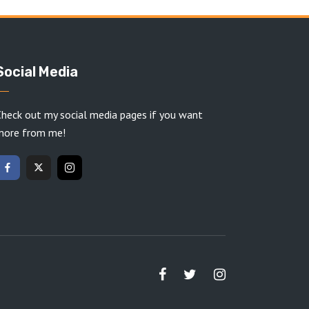
Social Media
heck out my social media pages if you want
more from me!