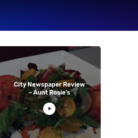
City Newspaper Review
– Aunt Rosie’s