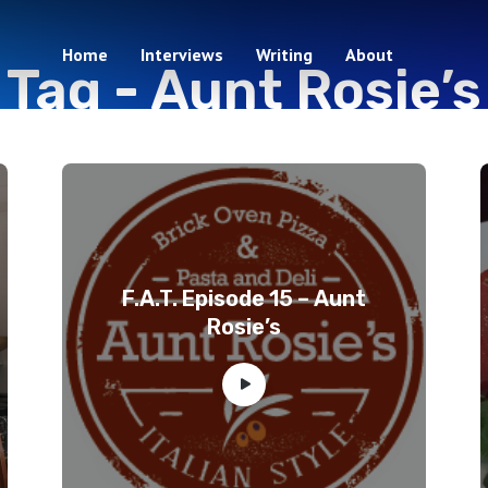
Home
Interviews
Writing
About
Tag -
Aunt Rosie’s
5 episodes
F.A.T. Episode 15 – Aunt
Rosie’s