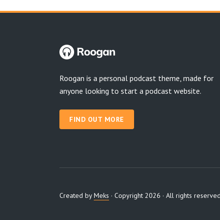
Roogan is a personal podcast theme, made for
anyone looking to start a podcast website.
FIND OUT MORE
Created by
Meks
· Copyright 2026 · All rights reserve