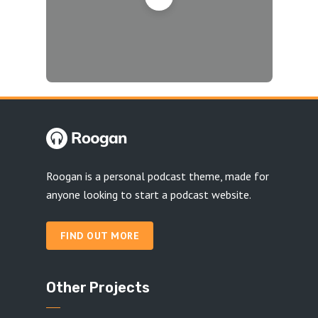
Roogan is a personal podcast theme, made for
anyone looking to start a podcast website.
FIND OUT MORE
Other Projects