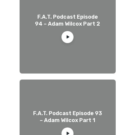
F.A.T. Podcast Episode
94 – Adam Wilcox Part 2
F.A.T. Podcast Episode 93
– Adam Wilcox Part 1