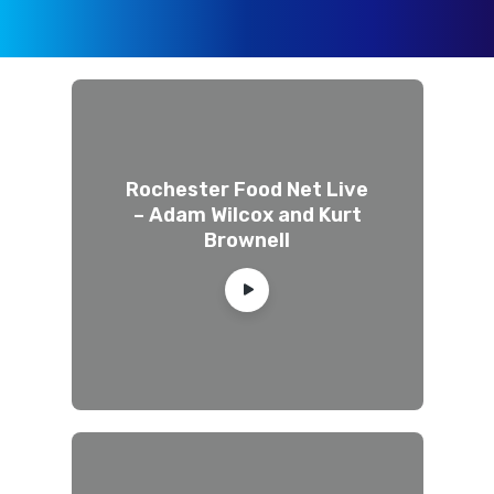
Rochester Food Net Live
– Adam Wilcox and Kurt
Brownell