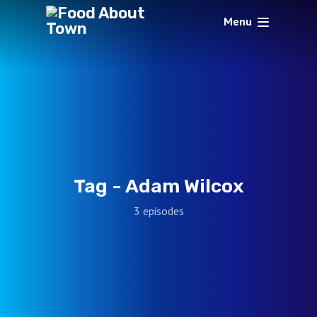
Menu
Tag -
Adam Wilcox
3 episodes