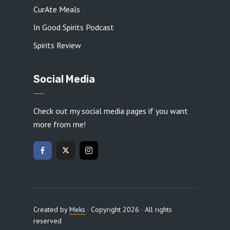
CurAte Meals
In Good Spirits Podcast
Spirits Review
Social Media
Check out my social media pages if you want
more from me!
Created by
Meks
· Copyright 2026 · All rights
reserved