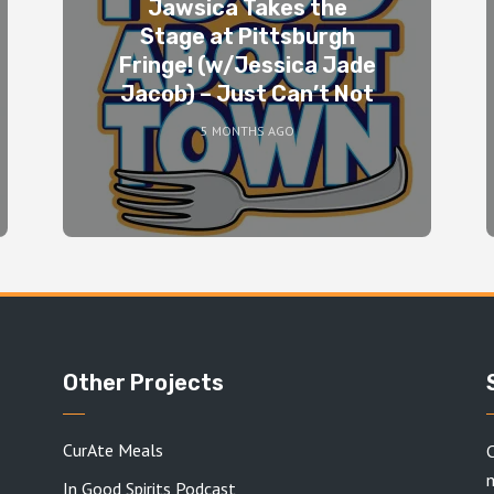
Jawsica Takes the
Stage at Pittsburgh
Fringe! (w/Jessica Jade
Jacob) – Just Can’t Not
5 MONTHS AGO
Other Projects
CurAte Meals
C
In Good Spirits Podcast