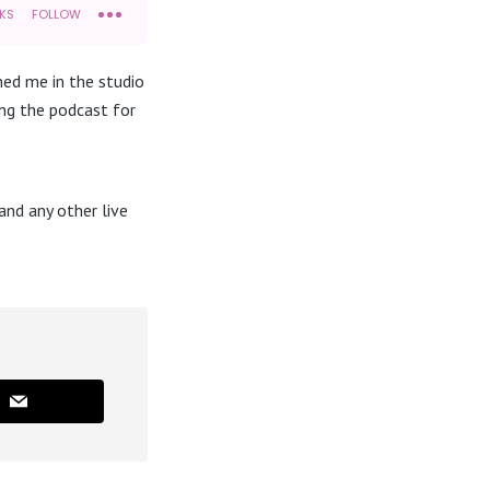
ned me in the studio
ing the podcast for
nd any other live