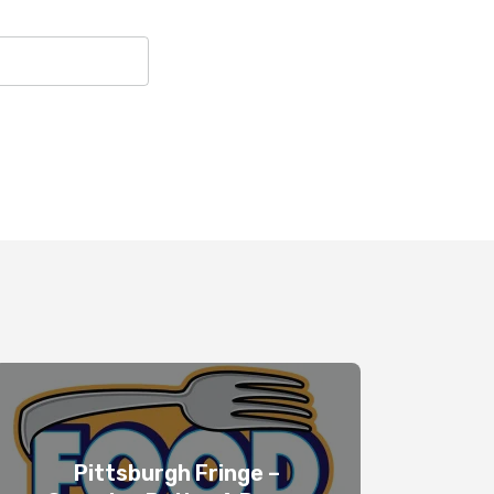
Pittsburgh Fringe –