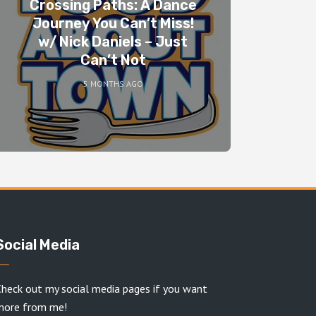
Crossing Paths: A Dance
Journey You Can’t Miss!
w/ Nick Daniels – Just
Can’t Not
5 MONTHS AGO
Social Media
heck out my social media pages if you want
more from me!