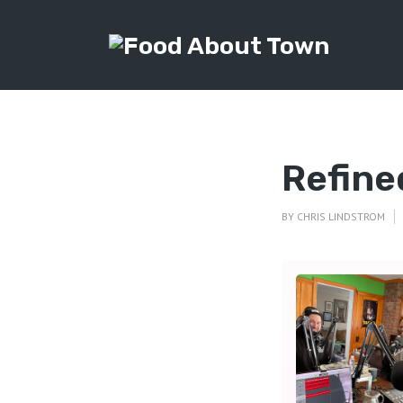
Refine
BY
CHRIS LINDSTROM