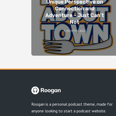
Unique Perspective on
Connection and
Adventure – Just Can’t
Not
5 MONTHS AGO
Roogan is a personal podcast theme, made for
anyone looking to start a podcast website.