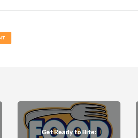
NT
Get Ready to Bite: