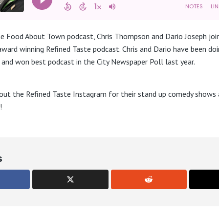
the Food About Town podcast, Chris Thompson and Dario Joseph joi
 award winning Refined Taste podcast. Chris and Dario have been do
and won best podcast in the City Newspaper Poll last year.
out the Refined Taste Instagram for their stand up comedy shows a
!
s