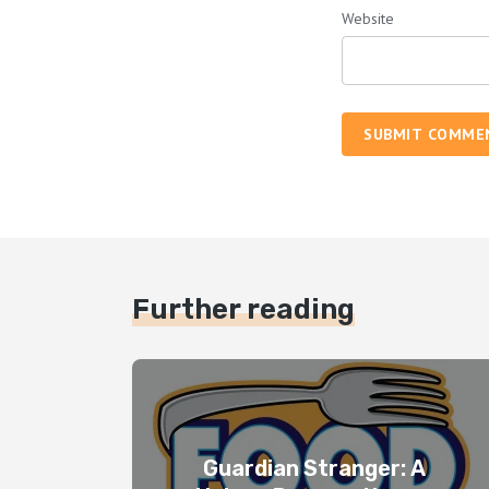
Website
SUBMIT COMME
Further reading
Guardian Stranger: A