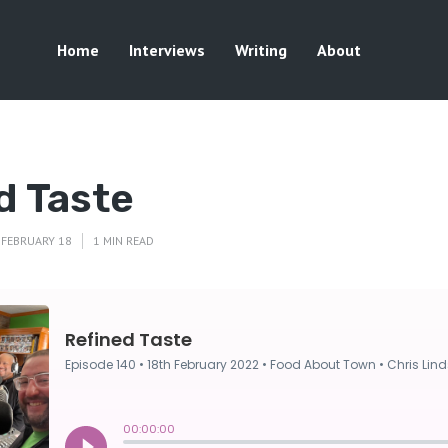
Home
Interviews
Writing
About
d Taste
FEBRUARY 18
1 MIN READ