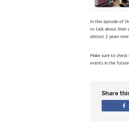
In this episode of 
to talk about their
almost 2 years now 
Make sure to check 
events in the future
Share thi