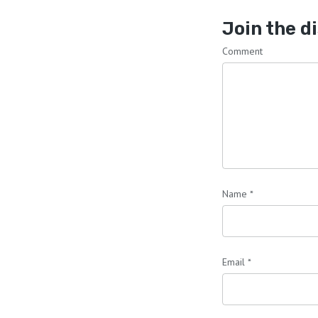
Join the d
Comment
Name
*
Email
*