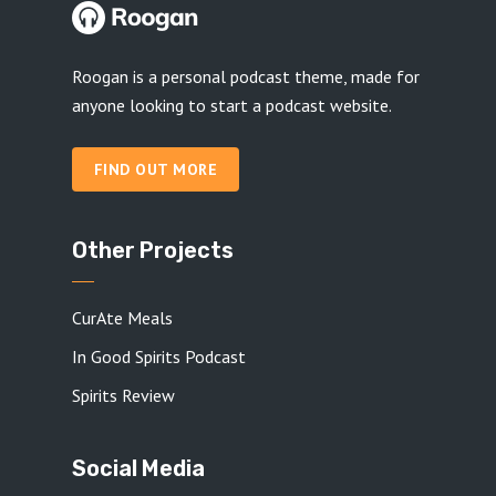
Roogan is a personal podcast theme, made for
anyone looking to start a podcast website.
FIND OUT MORE
Other Projects
CurAte Meals
In Good Spirits Podcast
Spirits Review
Social Media