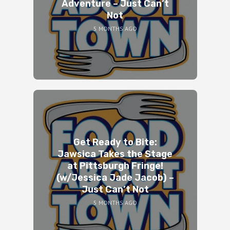
Adventure – Just Can’t
Not
5 MONTHS AGO
Get Ready to Bite:
Jawsica Takes the Stage
at Pittsburgh Fringe!
(w/Jessica Jade Jacob) –
Just Can’t Not
5 MONTHS AGO