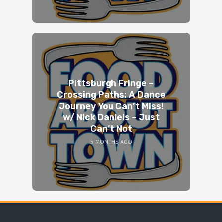
Pittsburgh Fringe –
Crossing Paths: A Dance
Journey You Can’t Miss!
w/ Nick Daniels – Just
Can’t Not
5 MONTHS AGO