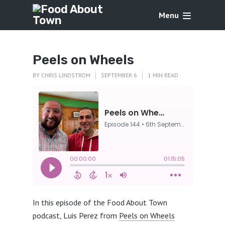
Menu
Peels on Wheels
BY
CHRIS LINDSTROM
SEPTEMBER 6
1 MIN READ
In this episode of the Food About Town
podcast, Luis Perez from
Peels on Wheels