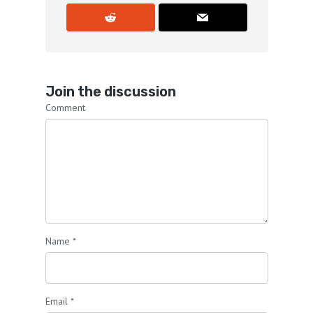
Join the discussion
Comment
Name
*
Email
*