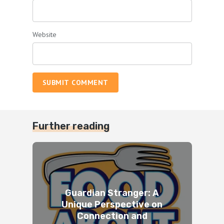
Website
SUBMIT COMMENT
Further reading
Guardian Stranger: A
Unique Perspective on
Connection and