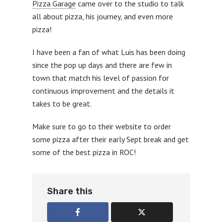
Pizza Garage
came over to the studio to talk
all about pizza, his journey, and even more
pizza!
I have been a fan of what Luis has been doing
since the pop up days and there are few in
town that match his level of passion for
continuous improvement and the details it
takes to be great.
Make sure to go to their website to order
some pizza after their early Sept break and get
some of the best pizza in ROC!
Share this