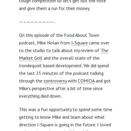
tough competition so let’s get out the vote
and give them a run for their money.
—————————-
On this episode of the Food About Town
podcast, Mike Nolan from
I-Square
came over
to the studio to talk about my review of
The
Market Grill
and the overall state of the
Irondequoit based development. We did spend
the last 25 minutes of the podcast talking
through the
controversy
with
COMIDA
and got
Mike’s perspective after a bit of time since
everything died down.
This was a fun opportunity to spend some time
getting to know Mike and learn about what
direction I-Square is going in the future. I loved