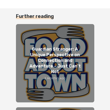
Further reading
Guardian Stranger: A
Unique Perspective on
Connection and
Adventure – Just Can’t
Not
5 MONTHS AGO