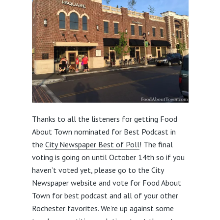
Thanks to all the listeners for getting Food
About Town nominated for Best Podcast in
the
City Newspaper Best of Poll
! The final
voting is going on until October 14th so if you
haven’t voted yet, please go to the City
Newspaper website and vote for Food About
Town for best podcast and all of your other
Rochester favorites. We’re up against some