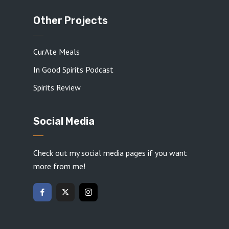
Other Projects
CurAte Meals
In Good Spirits Podcast
Spirits Review
Social Media
Check out my social media pages if you want
more from me!