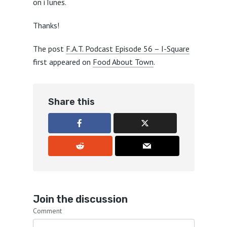
on iTunes.
Thanks!
The post
F.A.T. Podcast Episode 56 – I-Square
first appeared on
Food About Town
.
Share this
Join the discussion
Comment