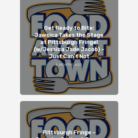
Get Ready to Bite:
Jawsica Takes the Stage
at Pittsburgh Fringe!
(w/Jessica Jade Jacob) –
Just Can’t Not
5 MONTHS AGO
Pittsburgh Fringe –