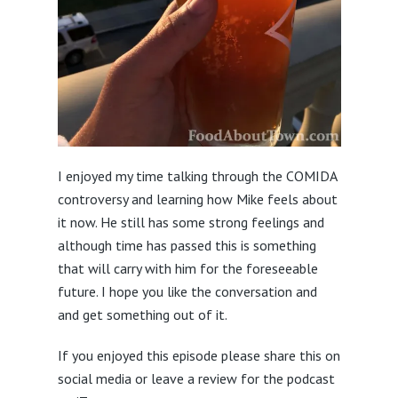
I enjoyed my time talking through the COMIDA
controversy and learning how Mike feels about
it now. He still has some strong feelings and
although time has passed this is something
that will carry with him for the foreseeable
future. I hope you like the conversation and
and get something out of it.
If you enjoyed this episode please share this on
social media or leave a review for the podcast