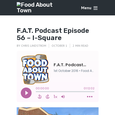
Menu
F.A.T. Podcast Episode
56 – I-Square
BY
CHRIS LINDSTROM
OCTOBER 1
2 MIN READ