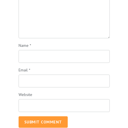
Name
*
Email
*
Website
SUBMIT COMMENT