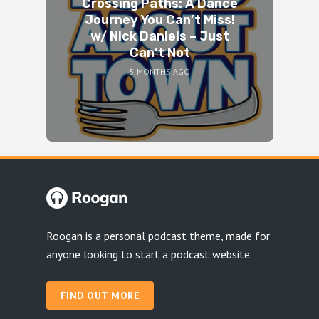
Crossing Paths: A Dance
Journey You Can’t Miss!
w/ Nick Daniels – Just
Can’t Not
5 MONTHS AGO
Roogan is a personal podcast theme, made for
anyone looking to start a podcast website.
FIND OUT MORE