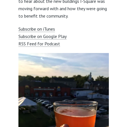
to hear about the new buildings I-Square was
moving forward with and how they were going
to benefit the community.
Subscribe on iTunes
Subscribe on Google Play
RSS Feed for Podcast