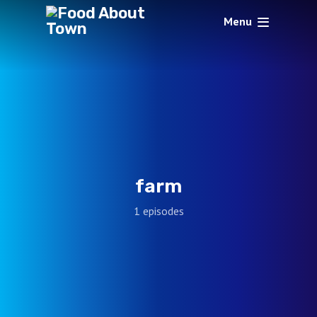
Menu
farm
1 episodes