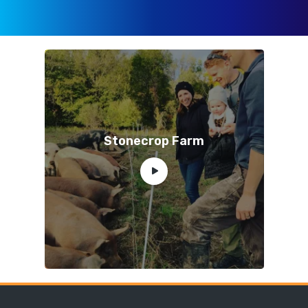
Stonecrop Farm