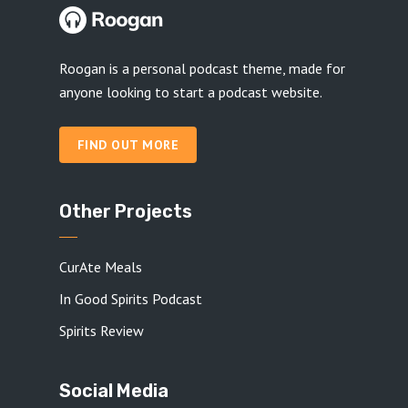
Roogan is a personal podcast theme, made for
anyone looking to start a podcast website.
FIND OUT MORE
Other Projects
CurAte Meals
In Good Spirits Podcast
Spirits Review
Social Media