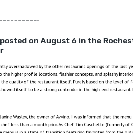
——————————-
 posted on August 6 in the Roches
r
ghtly overshadowed by the other restaurant openings of the last yea
to the higher profile locations, flashier concepts, and splashy interi
the quality of the restaurant itself. Purely based on the level of f
 showed itself to be a strong contender in the high-end restaurant
 Janine Wasley, the owner of Avvino, I was informed that the menu
w chef less than a month prior. As Chef Tim Caschette (formerly of
 menu is in a state of transition featuring favorites from the old