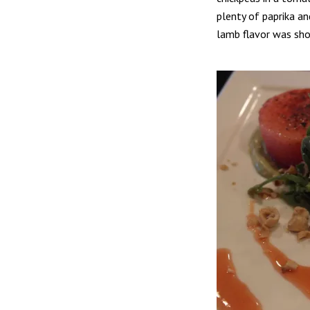
plenty of paprika an
lamb flavor was sho