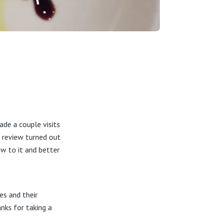
de a couple visits
e review turned out
ow to it and better
es and their
nks for taking a