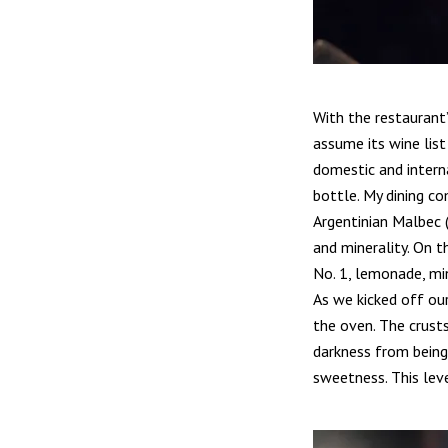
With the restaurant’
assume its wine list
domestic and interna
bottle. My dining c
Argentinian Malbec (
and minerality. On t
No. 1, lemonade, min
As we kicked off ou
the oven. The crusts
darkness from being 
sweetness. This lev