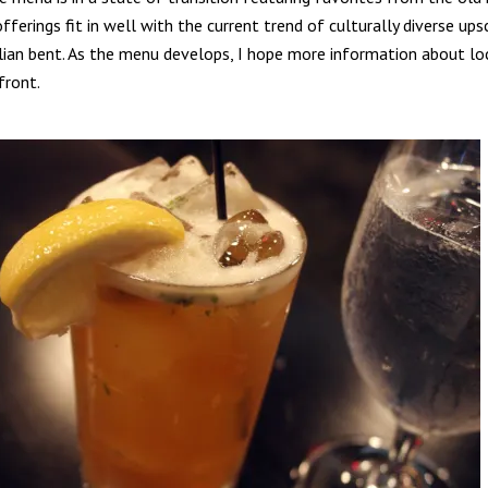
fferings fit in well with the current trend of culturally diverse ups
alian bent. As the menu develops, I hope more information about loc
front.