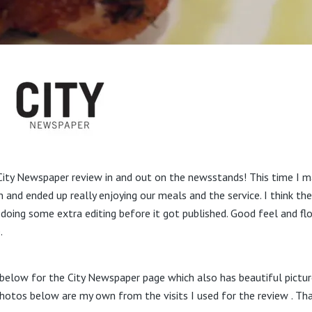
ity Newspaper review in and out on the newsstands! This time I ma
n and ended up really enjoying our meals and the service. I think th
 doing some extra editing before it got published. Good feel and fl
.
d below for the City Newspaper page which also has beautiful pictur
otos below are my own from the visits I used for the review . Tha