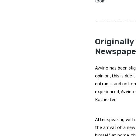
look!
——————————
Originally
Newspape
Avvino has been sli
opinion, this is due 
entrants and not on 
experienced, Avvino
Rochester.
After speaking with
the arrival of a ne
himself at home, the