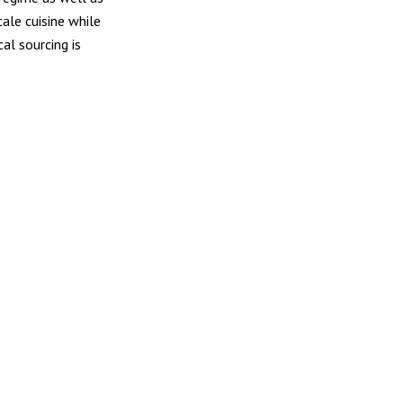
cale cuisine while
al sourcing is