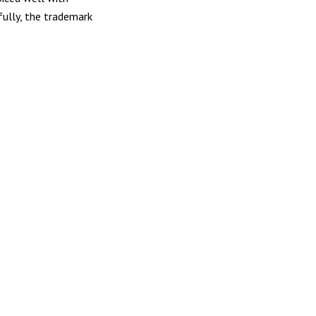
fully, the trademark