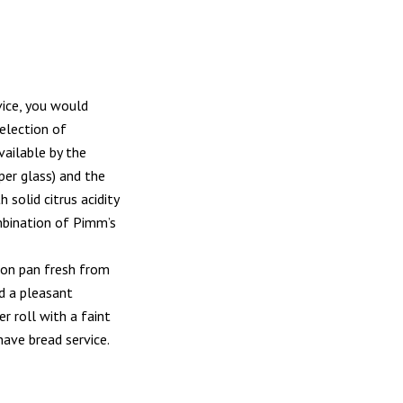
vice, you would
selection of
vailable by the
per glass) and the
solid citrus acidity
ombination of Pimm’s
ron pan fresh from
ad a pleasant
r roll with a faint
ave bread service.