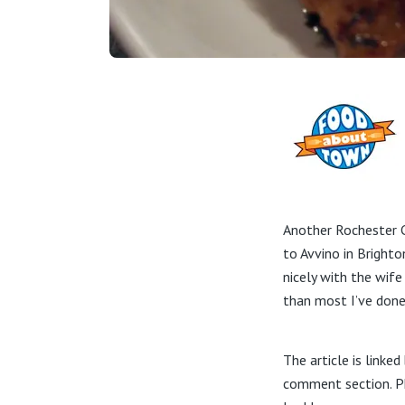
Another Rochester C
to Avvino in Brighto
nicely with the wife
than most I’ve done
The article is linke
comment section. Ph