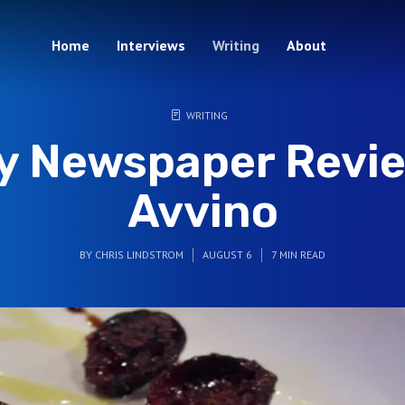
Home
Interviews
Writing
About
WRITING
ty Newspaper Revie
Avvino
BY
CHRIS LINDSTROM
AUGUST 6
7 MIN READ