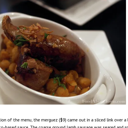
tion of the menu, the merguez ($9) came out in a sliced link over 
to-based sauce. The coarse ground lamb sausage was seared and sp