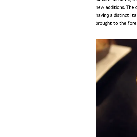
new additions. The o
having a distinct It
brought to the fore