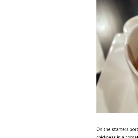
On the starters por
chickpeas in a toma