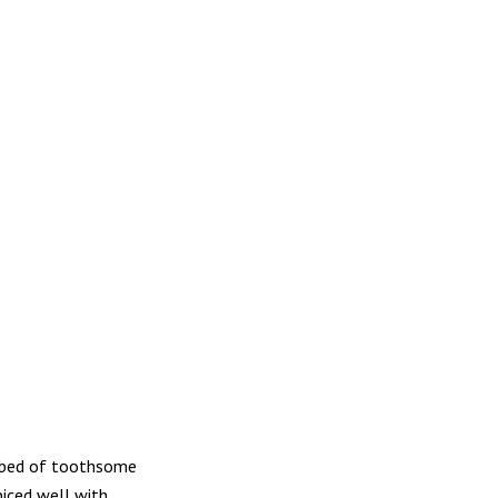
a bed of toothsome
iced well with