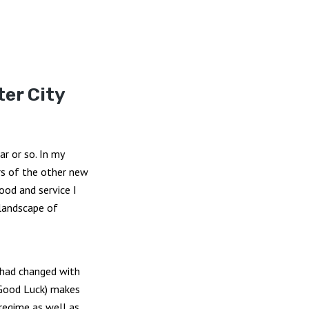
ter City
r or so. In my
ors of the other new
ood and service I
 landscape of
 had changed with
 Good Luck) makes
 regime as well as