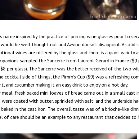
s name inspired by the practice of priming wine glasses prior to ser
 would be well thought out and Avvino doesn’t disappoint. A solid 
tional wines are offered by the glass and there is a giant variety a
ompanions sampled the Sancerre from Laurent Gerard in France ($9 
$8 per glass). The Sancerre was the better received of the two with 
he cocktail side of things, the Pimm’s Cup ($9) was a refreshing c
t, and cucumber making it an easy drink to enjoy on a hot day.
r meal, fresh baked mini loaves of bread came out in a small cast i
 were coated with butter, sprinkled with salt, and the underside h
baked in the cast iron. The overall taste was of a brioche-like dinne
el of care should be an example to any restaurant that decides to h