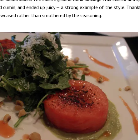
d cumin, and ended up juicy — a strong example of the style. Thank
wcased rather than smothered by the seasoning.