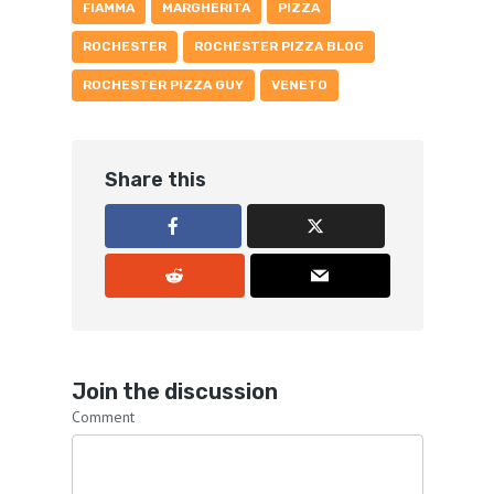
FIAMMA
MARGHERITA
PIZZA
ROCHESTER
ROCHESTER PIZZA BLOG
ROCHESTER PIZZA GUY
VENETO
Share this
Join the discussion
Comment