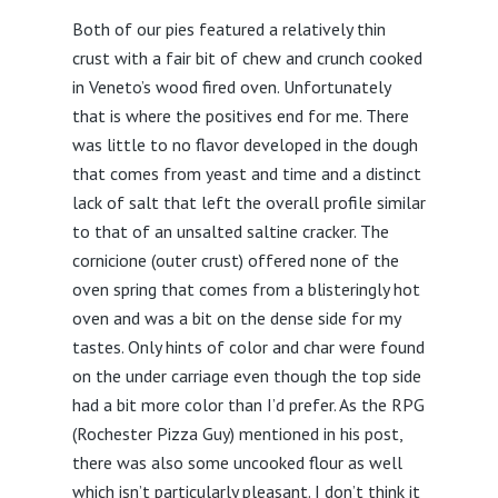
Both of our pies featured a relatively thin
crust with a fair bit of chew and crunch cooked
in Veneto’s wood fired oven. Unfortunately
that is where the positives end for me. There
was little to no flavor developed in the dough
that comes from yeast and time and a distinct
lack of salt that left the overall profile similar
to that of an unsalted saltine cracker. The
cornicione (outer crust) offered none of the
oven spring that comes from a blisteringly hot
oven and was a bit on the dense side for my
tastes. Only hints of color and char were found
on the under carriage even though the top side
had a bit more color than I’d prefer. As the RPG
(Rochester Pizza Guy) mentioned in his post,
there was also some uncooked flour as well
which isn’t particularly pleasant. I don’t think it