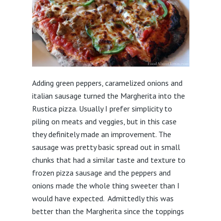
Adding green peppers, caramelized onions and
italian sausage turned the Margherita into the
Rustica pizza. Usually I prefer simplicity to
piling on meats and veggies, but in this case
they definitely made an improvement. The
sausage was pretty basic spread out in small
chunks that had a similar taste and texture to
frozen pizza sausage and the peppers and
onions made the whole thing sweeter than I
would have expected. Admittedly this was
better than the Margherita since the toppings