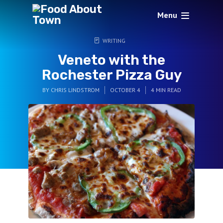
Menu
WRITING
Veneto with the
Rochester Pizza Guy
BY
CHRIS LINDSTROM
OCTOBER 4
4 MIN READ