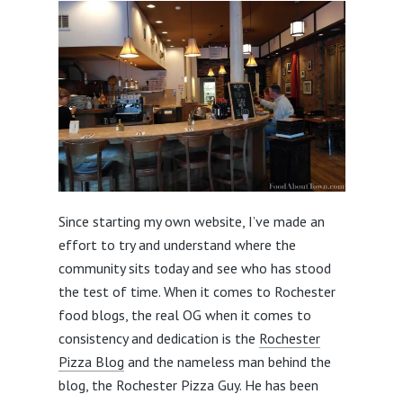
Since starting my own website, I’ve made an
effort to try and understand where the
community sits today and see who has stood
the test of time. When it comes to Rochester
food blogs, the real OG when it comes to
consistency and dedication is the
Rochester
Pizza Blog
and the nameless man behind the
blog, the Rochester Pizza Guy. He has been