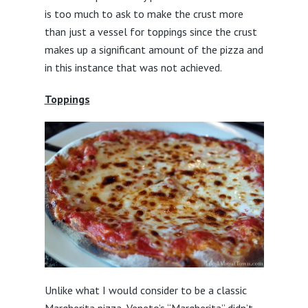
is too much to ask to make the crust more
than just a vessel for toppings since the crust
makes up a significant amount of the pizza and
in this instance that was not achieved.
Toppings
Unlike what I would consider to be a classic