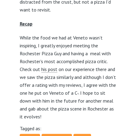
distracted from the crust, but not a pizza I’d
want to revisit.
Recap
While the food we had at Veneto wasn’t
inspiring, I greatly enjoyed meeting the
Rochester Pizza Guy and having a meal with
Rochester’s most accomplished pizza critic.
Check out
his post
on our experience there and
we saw the pizza similarly and although I don’t
offer a rating with my reviews, I agree with the
one he put on Veneto of a C-. I hope to sit
down with him in the future for another meal
and gab about the pizza scene in Rochester as
it evolves!
Tagged as: