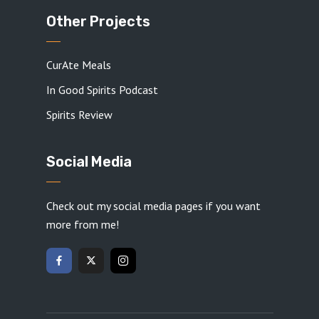
Other Projects
CurAte Meals
In Good Spirits Podcast
Spirits Review
Social Media
Check out my social media pages if you want
more from me!