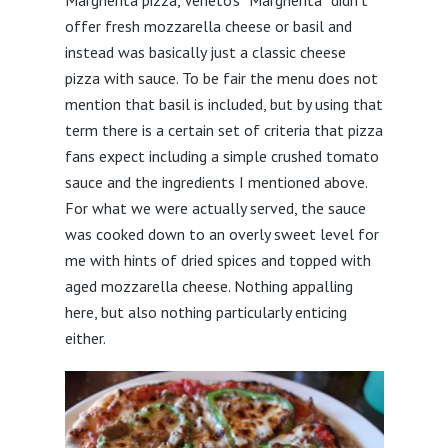
Margherita pizza, Veneto’s “Margherita” didn’t
offer fresh mozzarella cheese or basil and
instead was basically just a classic cheese
pizza with sauce. To be fair the menu does not
mention that basil is included, but by using that
term there is a certain set of criteria that pizza
fans expect including a simple crushed tomato
sauce and the ingredients I mentioned above.
For what we were actually served, the sauce
was cooked down to an overly sweet level for
me with hints of dried spices and topped with
aged mozzarella cheese. Nothing appalling
here, but also nothing particularly enticing
either.