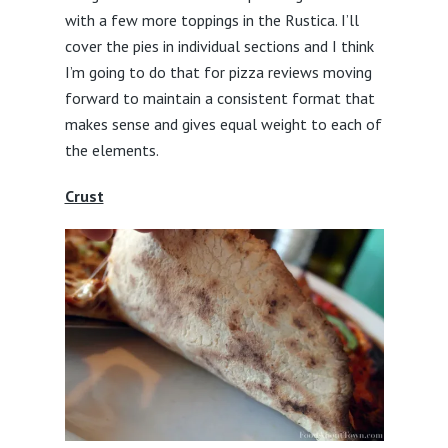
with a few more toppings in the Rustica. I’ll
cover the pies in individual sections and I think
I’m going to do that for pizza reviews moving
forward to maintain a consistent format that
makes sense and gives equal weight to each of
the elements.
Crust