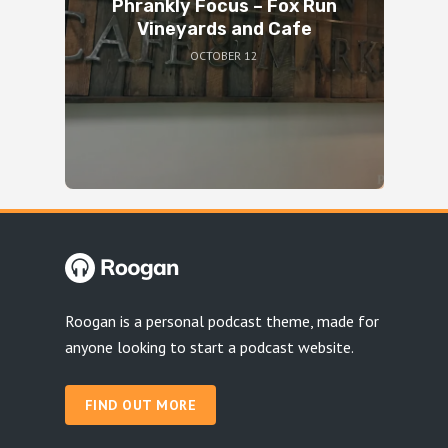
Phrankly Focus – Fox Run
Vineyards and Cafe
OCTOBER 12
Roogan is a personal podcast theme, made for
anyone looking to start a podcast website.
FIND OUT MORE