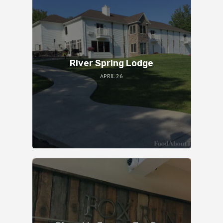
River Spring Lodge
APRIL 26