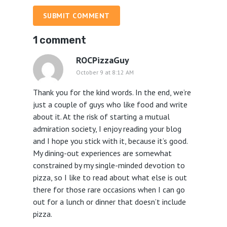
SUBMIT COMMENT
1 comment
ROCPizzaGuy
October 9 at 8:12 AM
Thank you for the kind words. In the end, we’re
just a couple of guys who like food and write
about it. At the risk of starting a mutual
admiration society, I enjoy reading your blog
and I hope you stick with it, because it’s good.
My dining-out experiences are somewhat
constrained by my single-minded devotion to
pizza, so I like to read about what else is out
there for those rare occasions when I can go
out for a lunch or dinner that doesn’t include
pizza.