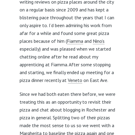
writing reviews on pizza places around the city
on a regular basis since 2009 and has kept a
blistering pace throughout the years that I can
only aspire to. I’d been admiring his work from
afar for a while and found some great pizza
places because of him (
Fiamma
and
Nino’s
especially) and was pleased when we started
chatting online after he read about my
apprenticing at Fiamma. After some stopping
and starting, we finally ended up meeting for a
pizza dinner recently at
Veneto
on East Ave.
Since we had both eaten there before, we were
treating this as an opportunity to revisit their
pizza and chat about blogging in Rochester and
pizza in general. Splitting two of their pizzas
made the most sense to us so we went with a
Margherita to baseline the pizza again and one