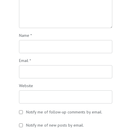
Name
*
Email
*
Website
Notify me of follow-up comments by email.
Notify me of new posts by email.