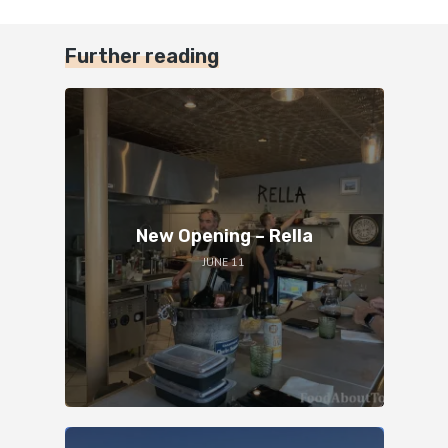
Further reading
New Opening – Rella
JUNE 11