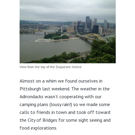
View from the top of the Duquesne Incline
Almost on a whim we found ourselves in
Pittsburgh last weekend. The weather in the
Adirondacks wasn’t cooperating with our
camping plans (lousy rain!) so we made some
calls to friends in town and took off toward
the City of Bridges for some sight seeing and
food explorations.