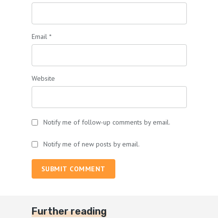
Email
*
Website
Notify me of follow-up comments by email.
Notify me of new posts by email.
SUBMIT COMMENT
Further reading