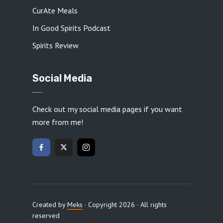
CurAte Meals
In Good Spirits Podcast
Spirits Review
Social Media
Check out my social media pages if you want
more from me!
Created by
Meks
· Copyright 2026 · All rights
reserved