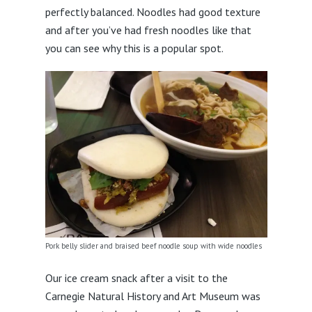
perfectly balanced. Noodles had good texture
and after you’ve had fresh noodles like that
you can see why this is a popular spot.
Pork belly slider and braised beef noodle soup with wide noodles
Our ice cream snack after a visit to the
Carnegie Natural History and Art Museum was