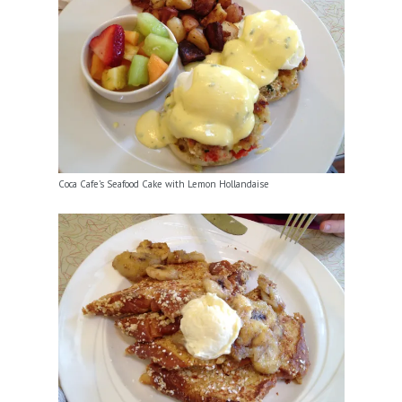
Coca Cafe’s Seafood Cake with Lemon Hollandaise