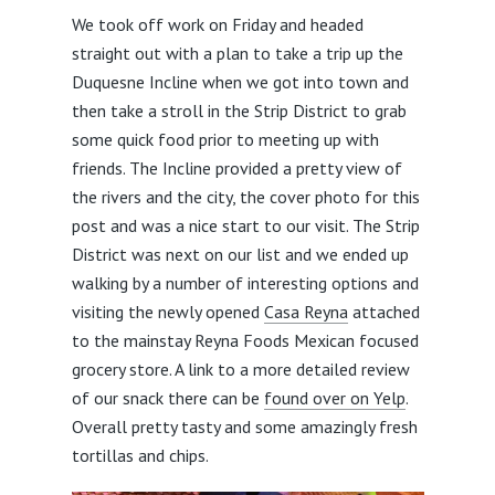
We took off work on Friday and headed
straight out with a plan to take a trip up the
Duquesne Incline when we got into town and
then take a stroll in the Strip District to grab
some quick food prior to meeting up with
friends. The Incline provided a pretty view of
the rivers and the city, the cover photo for this
post and was a nice start to our visit. The Strip
District was next on our list and we ended up
walking by a number of interesting options and
visiting the newly opened
Casa Reyna
attached
to the mainstay Reyna Foods Mexican focused
grocery store. A link to a more detailed review
of our snack there can be
found over on Yelp
.
Overall pretty tasty and some amazingly fresh
tortillas and chips.