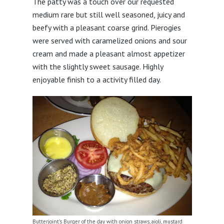
The patty was a touch over our requested
medium rare but still well seasoned, juicy and
beefy with a pleasant coarse grind. Pierogies
were served with caramelized onions and sour
cream and made a pleasant almost appetizer
with the slightly sweet sausage. Highly
enjoyable finish to a activity filled day.
Butterjoint’s Burger of the day with onion straws, aioli, mustard