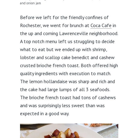
and onion jam
Before we left for the friendly confines of
Rochester, we went for brunch at
Coca Cafe
in
the up and coming Lawrenceville neighborhood.
A top notch menu left us struggling to decide
what to eat but we ended up with shrimp,
lobster and scallop cake benedict and cashew
crusted brioche french toast. Both offered high
quality ingredients with execution to match.
The lemon hollandaise was sharp and rich and
the cake had large lumps of all 3 seafoods.
The brioche french toast had tons of cashews
and was surprisingly less sweet than was
expected in a good way.