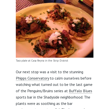
Taco plate at Casa Reyna in the Strip District
Our next stop was a visit to the stunning
Phipps Conservatory
to calm ourselves before
watching what turned out to be the last game
of the Penguins/Bruins series at
Buffalo Blues
sports bar in the Shadyside neighborhood. The
plants were as soothing as the bar