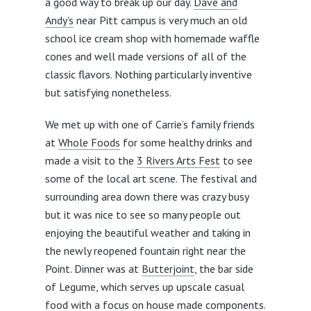
a good way to break up our day.
Dave and
Andy’s
near Pitt campus is very much an old
school ice cream shop with homemade waffle
cones and well made versions of all of the
classic flavors. Nothing particularly inventive
but satisfying nonetheless.
We met up with one of Carrie’s family friends
at
Whole Foods
for some healthy drinks and
made a visit to the
3 Rivers Arts Fest
to see
some of the local art scene. The festival and
surrounding area down there was crazy busy
but it was nice to see so many people out
enjoying the beautiful weather and taking in
the newly reopened fountain right near the
Point. Dinner was at
Butterjoint
, the bar side
of Legume, which serves up upscale casual
food with a focus on house made components.