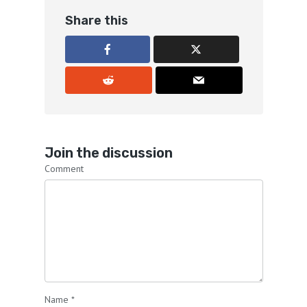
Share this
Join the discussion
Comment
Name
*