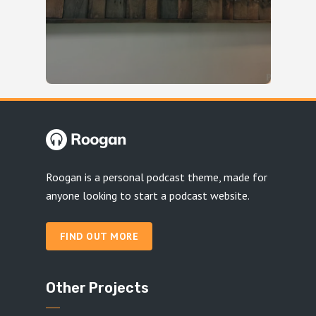
Roogan is a personal podcast theme, made for
anyone looking to start a podcast website.
FIND OUT MORE
Other Projects