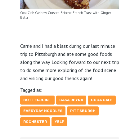
Coca Cafe Cashew Crusted Brioche French Toast with Ginger
Butter
Carrie and I had a blast during our last minute
trip to Pittsburgh and ate some good foods
along the way. Looking forward to our next trip
to do some more exploring of the food scene
and visiting our good friends again!
Tagged as:
BUTTERJOINT
CASA REYNA
COCA CAFE
EVERYDAY NOODLES
PITTSBURGH
ROCHESTER
YELP