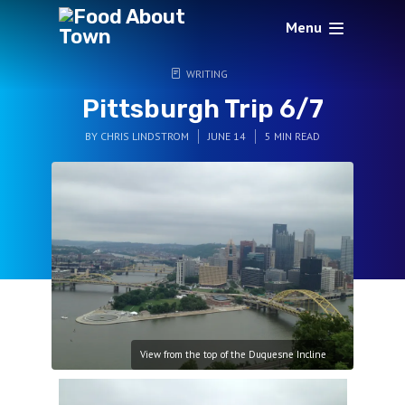
Menu
WRITING
Pittsburgh Trip 6/7
BY
CHRIS LINDSTROM
JUNE 14
5 MIN READ
View from the top of the Duquesne Incline