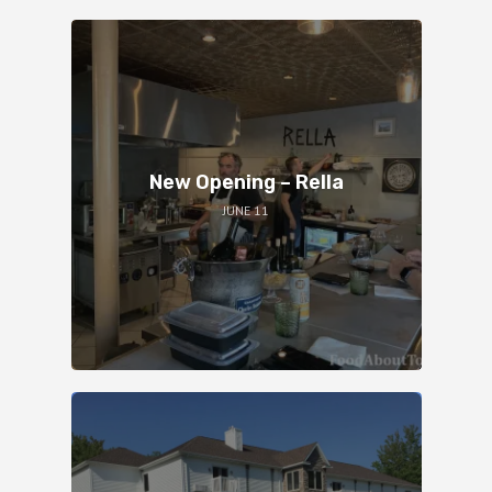
New Opening – Rella
JUNE 11