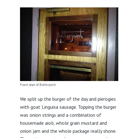
Front door of Butterjoint
We split up the burger of the day and pierogies
with goat Linguisa sausage. Topping the burger
was onion strings and a combination of
housemade aioli, whole grain mustard and
onion jam and the whole package really shone.