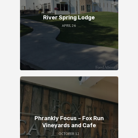
River Spring Lodge
APRIL 26
Phrankly Focus – Fox Run
Vineyards and Cafe
OCTOBER 12