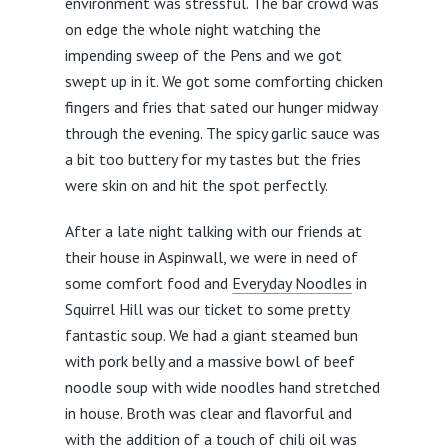
environment was stressful. The bar crowd was
on edge the whole night watching the
impending sweep of the Pens and we got
swept up in it. We got some comforting chicken
fingers and fries that sated our hunger midway
through the evening. The spicy garlic sauce was
a bit too buttery for my tastes but the fries
were skin on and hit the spot perfectly.
After a late night talking with our friends at
their house in Aspinwall, we were in need of
some comfort food and
Everyday Noodles
in
Squirrel Hill was our ticket to some pretty
fantastic soup. We had a giant steamed bun
with pork belly and a massive bowl of beef
noodle soup with wide noodles hand stretched
in house. Broth was clear and flavorful and
with the addition of a touch of chili oil was