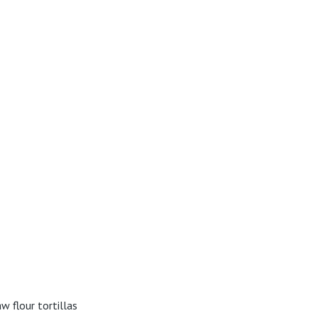
w flour tortillas