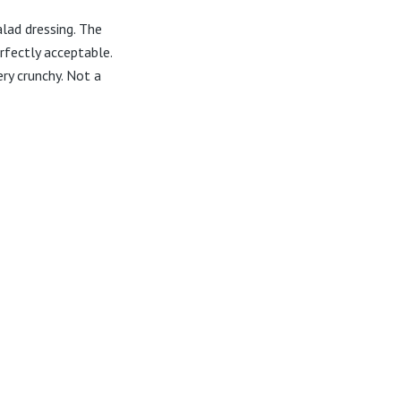
lad dressing. The
rfectly acceptable.
ry crunchy. Not a