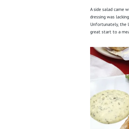
A side salad came w
dressing was lacking
Unfortunately, the l
great start to a mea