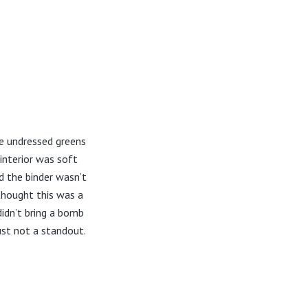
me undressed greens
 interior was soft
d the binder wasn’t
thought this was a
idn’t bring a bomb
ust not a standout.