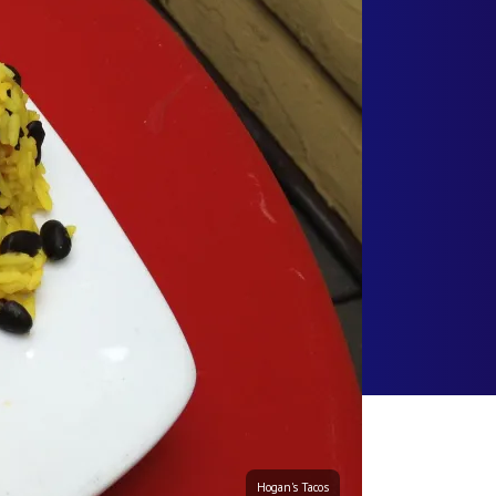
Hogan's Tacos