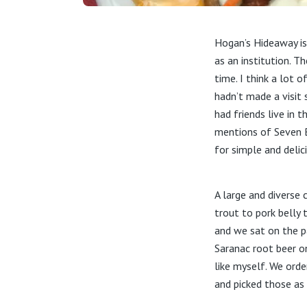
Hogan’s Hideaway is
as an institution. T
time. I think a lot o
hadn’t made a visit
had friends live in 
mentions of Seven B
for simple and delic
A large and diverse
trout to pork belly 
and we sat on the pa
Saranac root beer o
like myself. We orde
and picked those as 