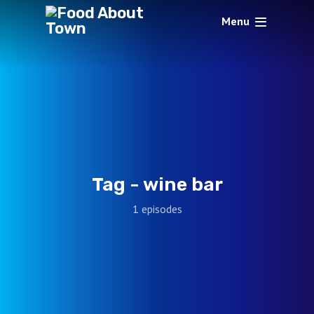
Menu
Tag -
wine bar
1 episodes