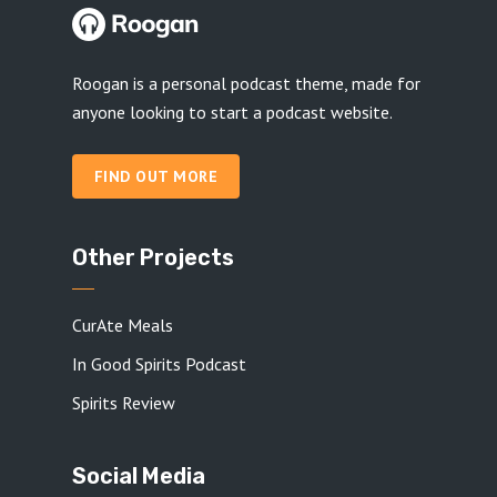
Roogan is a personal podcast theme, made for
anyone looking to start a podcast website.
FIND OUT MORE
Other Projects
CurAte Meals
In Good Spirits Podcast
Spirits Review
Social Media