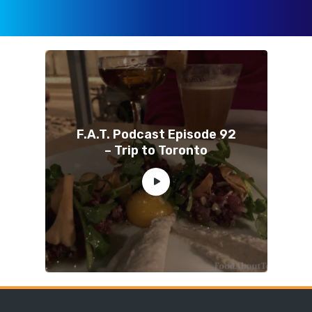
F.A.T. Podcast Episode 92
– Trip to Toronto