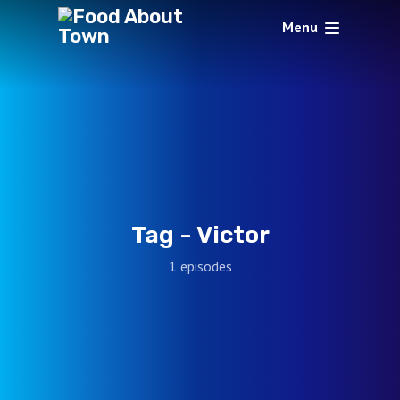
Menu
Tag -
Victor
1 episodes