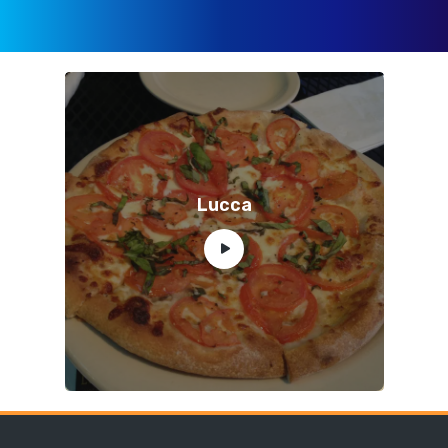
Lucca