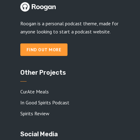
Roogan is a personal podcast theme, made for
anyone looking to start a podcast website.
FIND OUT MORE
Other Projects
CurAte Meals
In Good Spirits Podcast
Spirits Review
Social Media