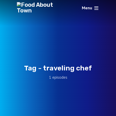
Menu
Tag -
traveling chef
1 episodes