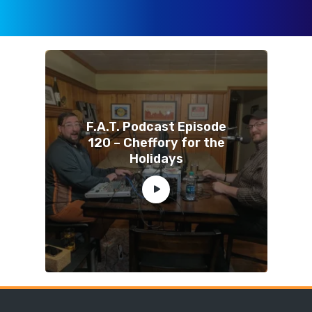
F.A.T. Podcast Episode
120 – Cheffory for the
Holidays