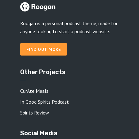
Roogan is a personal podcast theme, made for
anyone looking to start a podcast website.
FIND OUT MORE
Other Projects
CurAte Meals
In Good Spirits Podcast
Spirits Review
Social Media