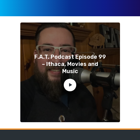
F.A.T. Podcast Episode 99
– Ithaca, Movies and
Music