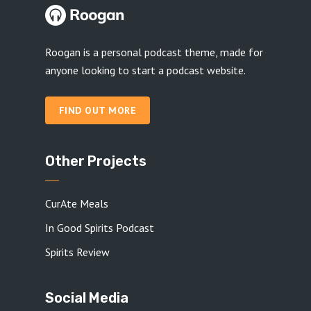
Roogan is a personal podcast theme, made for
anyone looking to start a podcast website.
FIND OUT MORE
Other Projects
CurAte Meals
In Good Spirits Podcast
Spirits Review
Social Media