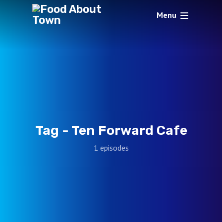
Menu
Tag -
Ten Forward Cafe
1 episodes