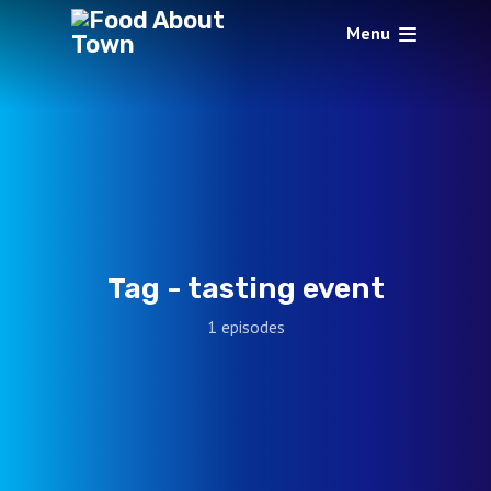
Menu
Tag -
tasting event
1 episodes