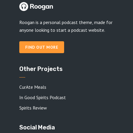
Roogan is a personal podcast theme, made for
anyone looking to start a podcast website.
FIND OUT MORE
Other Projects
CurAte Meals
In Good Spirits Podcast
Spirits Review
Social Media