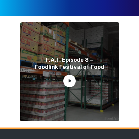
F.A.T. Episode 8 –
Foodlink Festival of Food