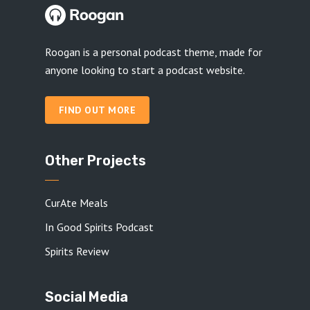
Roogan is a personal podcast theme, made for
anyone looking to start a podcast website.
FIND OUT MORE
Other Projects
CurAte Meals
In Good Spirits Podcast
Spirits Review
Social Media