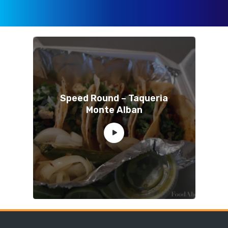
Speed Round – Taqueria
Monte Alban