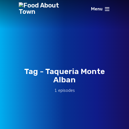
Menu
Tag -
Taqueria Monte
Alban
1 episodes