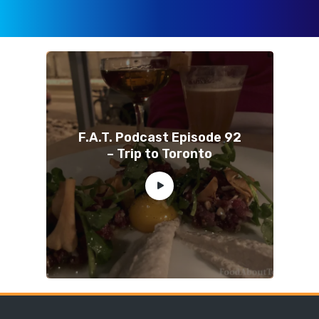
F.A.T. Podcast Episode 92
– Trip to Toronto