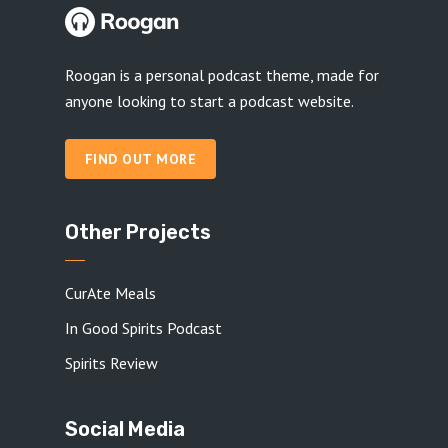
Roogan is a personal podcast theme, made for
anyone looking to start a podcast website.
FIND OUT MORE
Other Projects
CurAte Meals
In Good Spirits Podcast
Spirits Review
Social Media