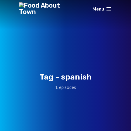
Menu
Tag -
spanish
1 episodes