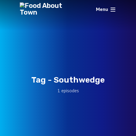
Menu
Tag -
Southwedge
1 episodes