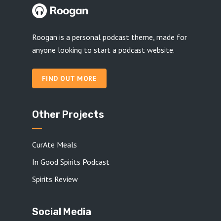
Roogan is a personal podcast theme, made for
anyone looking to start a podcast website.
FIND OUT MORE
Other Projects
CurAte Meals
In Good Spirits Podcast
Spirits Review
Social Media