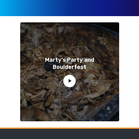
Marty’s Party and
Boulderfest