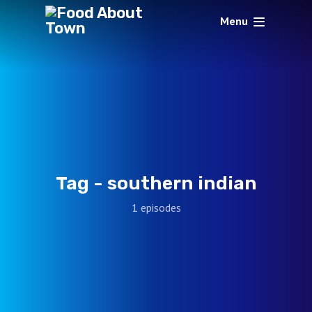
Menu
Tag -
southern indian
1 episodes