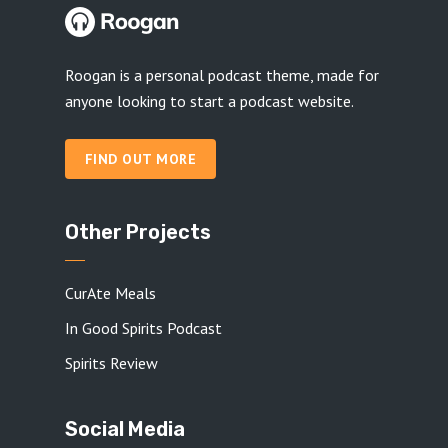
Roogan is a personal podcast theme, made for
anyone looking to start a podcast website.
FIND OUT MORE
Other Projects
CurAte Meals
In Good Spirits Podcast
Spirits Review
Social Media