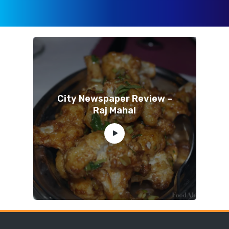
City Newspaper Review –
Raj Mahal