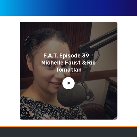
F.A.T. Episode 39 –
Michelle Faust & Rio
Tomatlan