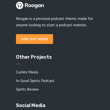
Roogan is a personal podcast theme, made for
anyone looking to start a podcast website.
FIND OUT MORE
Other Projects
CurAte Meals
In Good Spirits Podcast
Spirits Review
Social Media