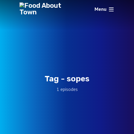
Menu
Tag -
sopes
1 episodes