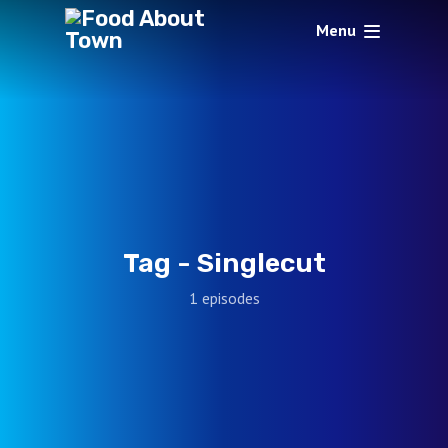
Menu
Tag -
Singlecut
1 episodes