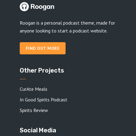
Roogan is a personal podcast theme, made for
anyone looking to start a podcast website.
FIND OUT MORE
Other Projects
CurAte Meals
In Good Spirits Podcast
Spirits Review
Social Media