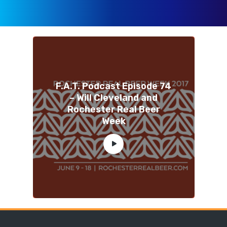
F.A.T. Podcast Episode 74
– Will Cleveland and
Rochester Real Beer
Week