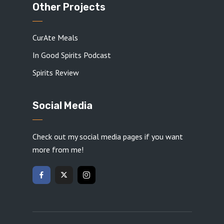
Other Projects
CurAte Meals
In Good Spirits Podcast
Spirits Review
Social Media
Check out my social media pages if you want
more from me!