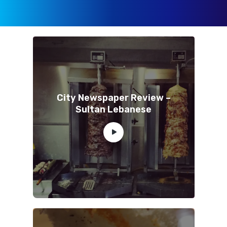
City Newspaper Review –
Sultan Lebanese