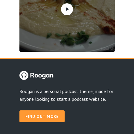
Roogan is a personal podcast theme, made for
anyone looking to start a podcast website.
FIND OUT MORE