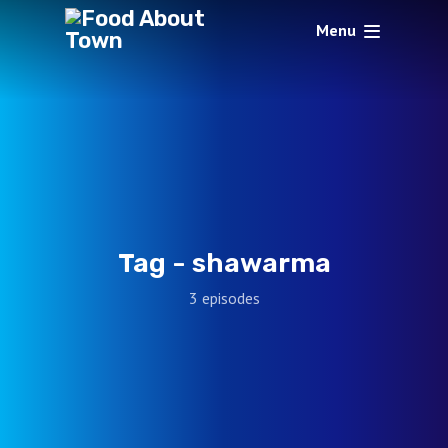
Menu
Tag -
shawarma
3 episodes