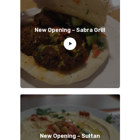
New Opening – Sabra Grill
New Opening – Sultan