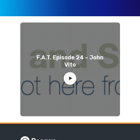
F.A.T. Episode 24 – John
Vito