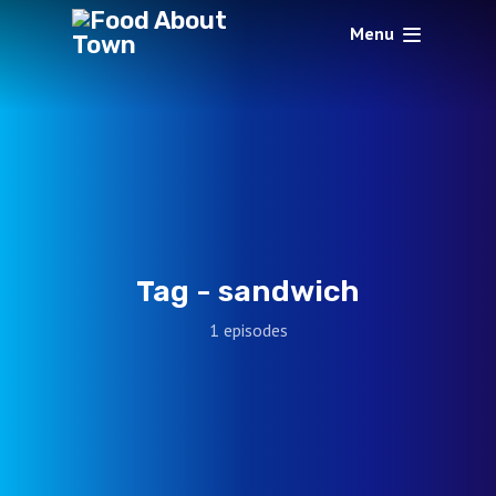
Menu
Tag -
sandwich
1 episodes