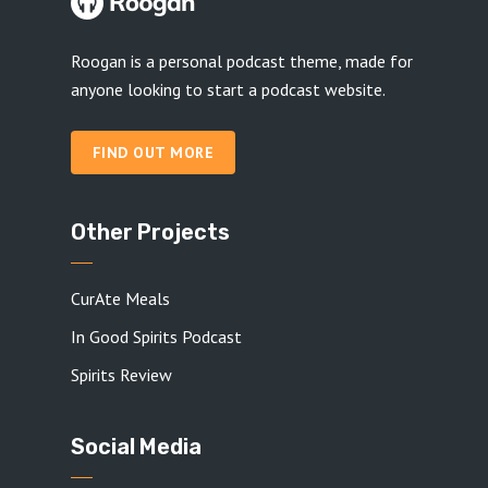
Roogan is a personal podcast theme, made for
anyone looking to start a podcast website.
FIND OUT MORE
Other Projects
CurAte Meals
In Good Spirits Podcast
Spirits Review
Social Media