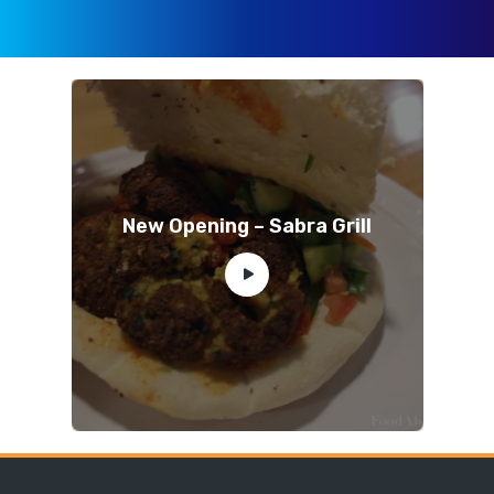
New Opening – Sabra Grill