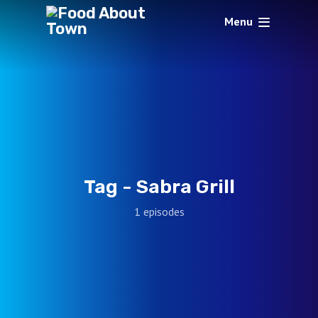
Menu
Tag -
Sabra Grill
1 episodes