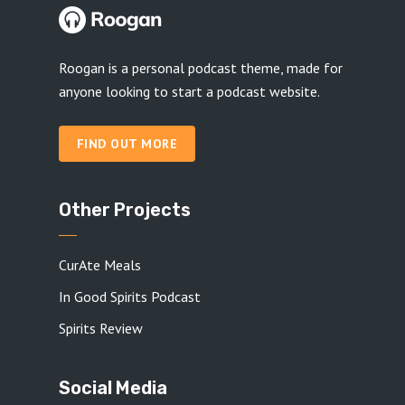
Roogan is a personal podcast theme, made for
anyone looking to start a podcast website.
FIND OUT MORE
Other Projects
CurAte Meals
In Good Spirits Podcast
Spirits Review
Social Media