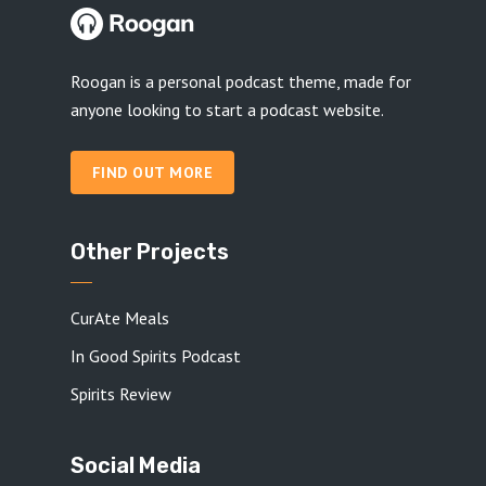
Roogan is a personal podcast theme, made for
anyone looking to start a podcast website.
FIND OUT MORE
Other Projects
CurAte Meals
In Good Spirits Podcast
Spirits Review
Social Media