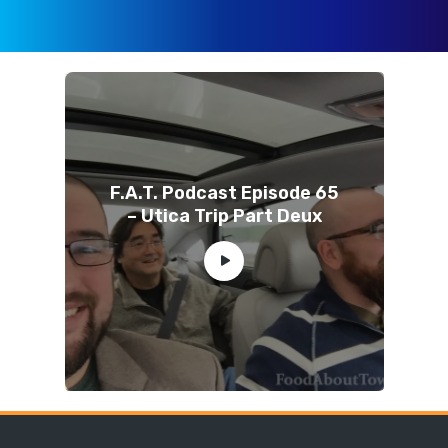
F.A.T. Podcast Episode 65
– Utica Trip Part Deux