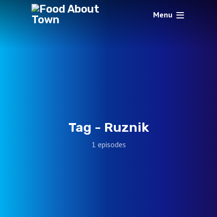
Menu
Tag -
Ruznik
1 episodes