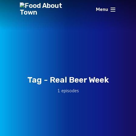
Menu
Tag -
Real Beer Week
1 episodes