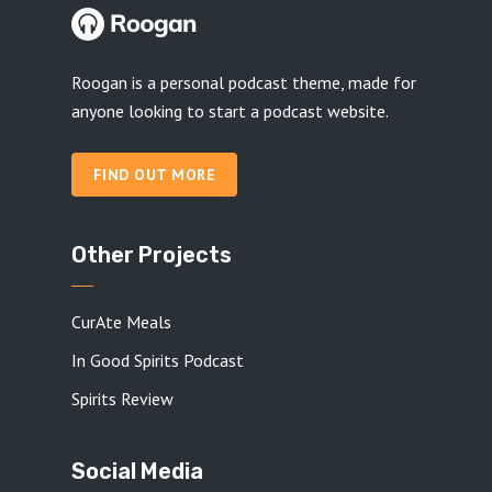
Roogan is a personal podcast theme, made for
anyone looking to start a podcast website.
FIND OUT MORE
Other Projects
CurAte Meals
In Good Spirits Podcast
Spirits Review
Social Media