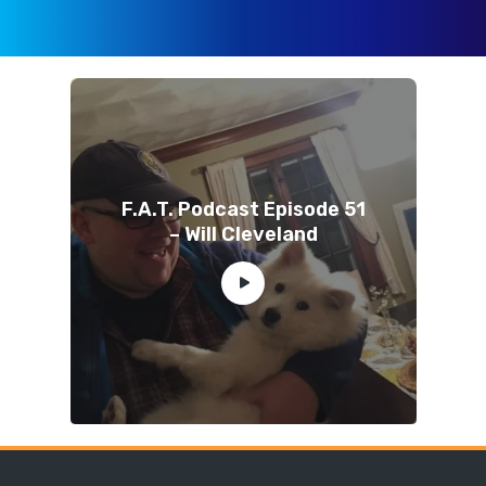
F.A.T. Podcast Episode 51
– Will Cleveland