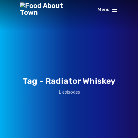
Menu
Tag -
Radiator Whiskey
1 episodes