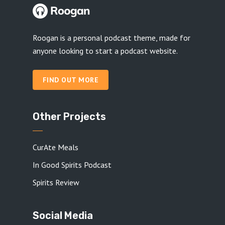
Roogan is a personal podcast theme, made for
anyone looking to start a podcast website.
FIND OUT MORE
Other Projects
CurAte Meals
In Good Spirits Podcast
Spirits Review
Social Media