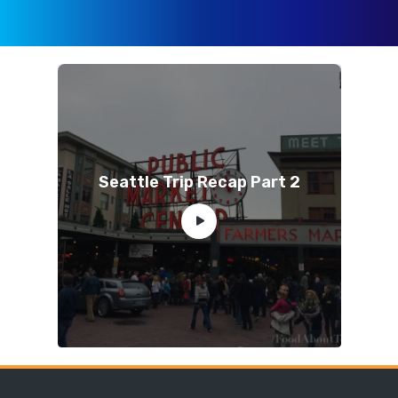
Seattle Trip Recap Part 2