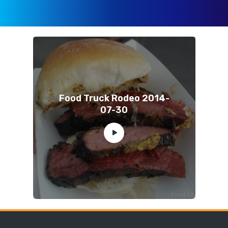
Food Truck Rodeo 2014-
07-30