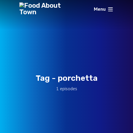
Menu
Tag -
porchetta
1 episodes