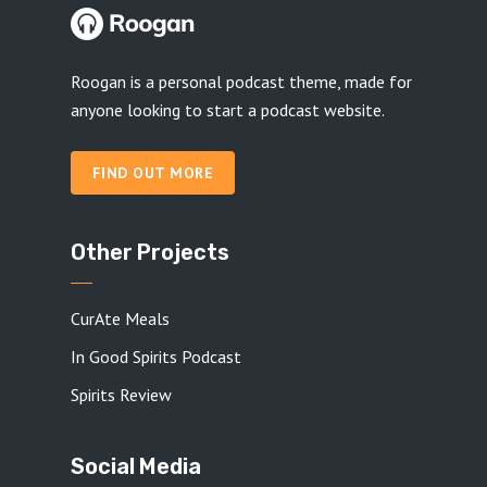
Roogan is a personal podcast theme, made for
anyone looking to start a podcast website.
FIND OUT MORE
Other Projects
CurAte Meals
In Good Spirits Podcast
Spirits Review
Social Media