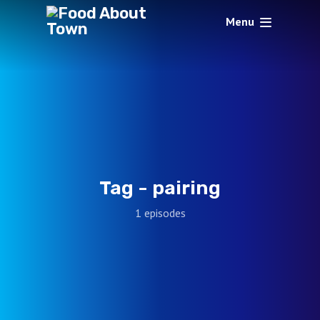
Menu
Tag -
pairing
1 episodes