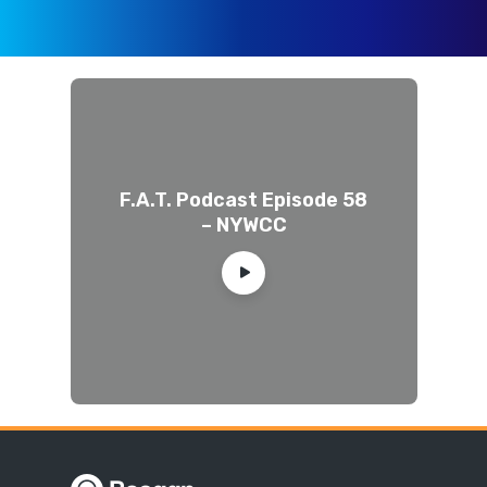
F.A.T. Podcast Episode 58
– NYWCC