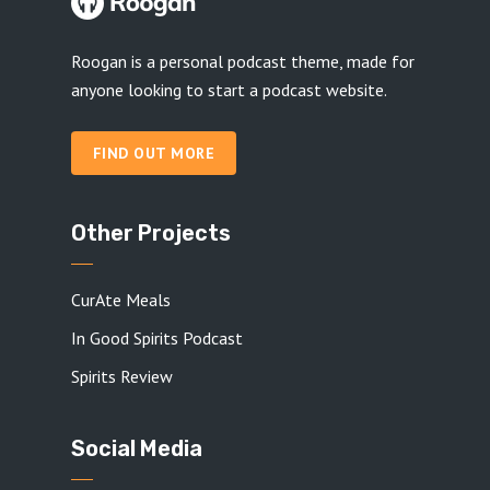
Roogan is a personal podcast theme, made for
anyone looking to start a podcast website.
FIND OUT MORE
Other Projects
CurAte Meals
In Good Spirits Podcast
Spirits Review
Social Media