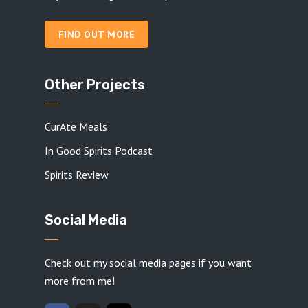
FIND OUT MORE
Other Projects
CurAte Meals
In Good Spirits Podcast
Spirits Review
Social Media
Check out my social media pages if you want
more from me!