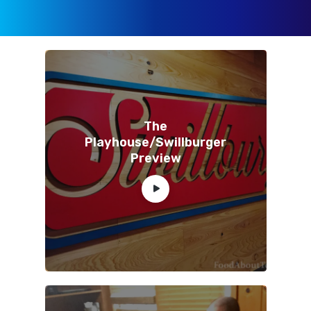
The
Playhouse/Swillburger
Preview