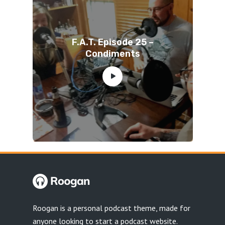
F.A.T. Episode 25 –
Condiments
Roogan is a personal podcast theme, made for
anyone looking to start a podcast website.