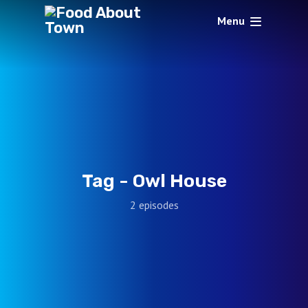
Menu
Tag -
Owl House
2 episodes