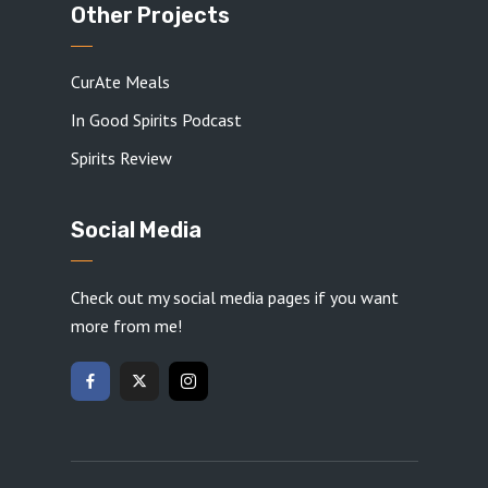
Other Projects
CurAte Meals
In Good Spirits Podcast
Spirits Review
Social Media
Check out my social media pages if you want
more from me!