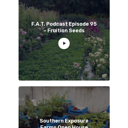
F.A.T. Podcast Episode 95
– Fruition Seeds
Southern Exposure
Farms Open House