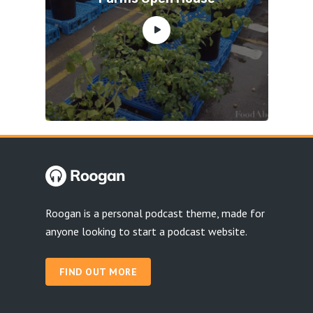
Roogan is a personal podcast theme, made for
anyone looking to start a podcast website.
FIND OUT MORE