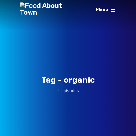
Menu
Tag -
organic
3 episodes