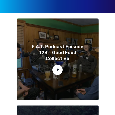
F.A.T. Podcast Episode
123 – Good Food
Collective