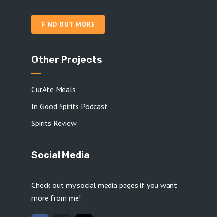
FIND OUT MORE
Other Projects
CurAte Meals
In Good Spirits Podcast
Spirits Review
Social Media
Check out my social media pages if you want
more from me!