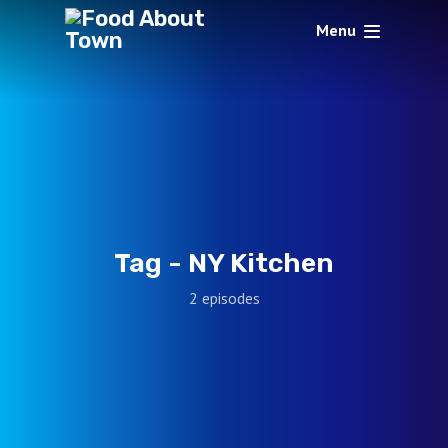
Menu
Tag -
NY Kitchen
2 episodes