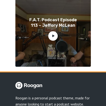
F.A.T. Podcast Episode
113 – Jeffory McLean
Roogan is a personal podcast theme, made for
anyone looking to start a podcast website.