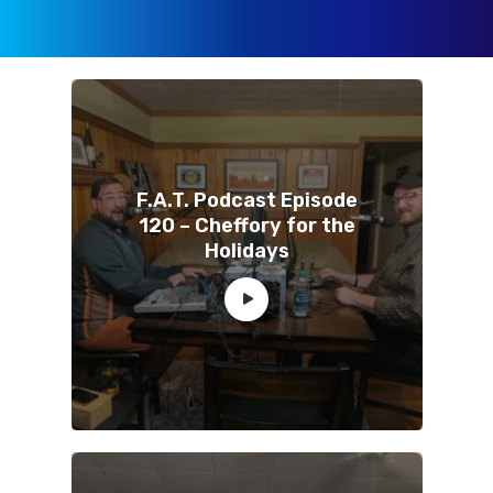
F.A.T. Podcast Episode
120 – Cheffory for the
Holidays