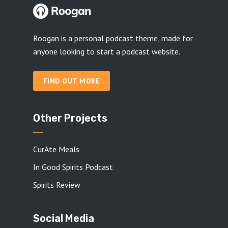
Roogan is a personal podcast theme, made for
anyone looking to start a podcast website.
FIND OUT MORE
Other Projects
CurAte Meals
In Good Spirits Podcast
Spirits Review
Social Media