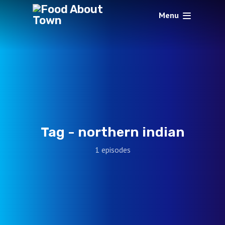
Menu
Tag -
northern indian
1 episodes