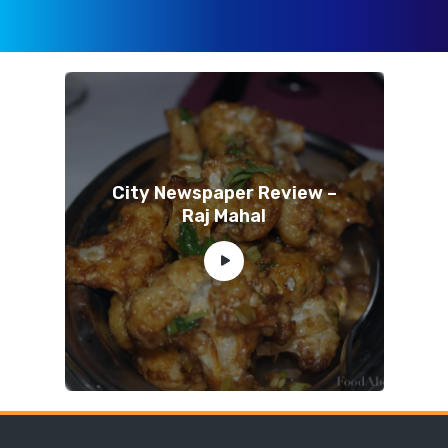
City Newspaper Review –
Raj Mahal