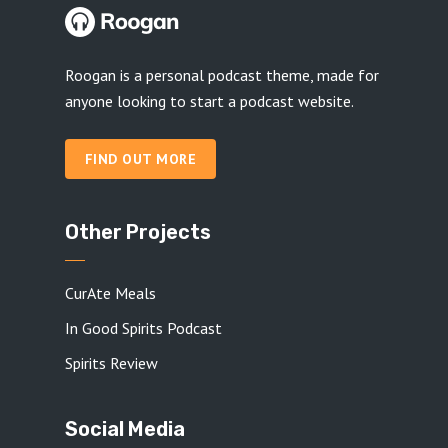
Roogan is a personal podcast theme, made for
anyone looking to start a podcast website.
FIND OUT MORE
Other Projects
CurAte Meals
In Good Spirits Podcast
Spirits Review
Social Media