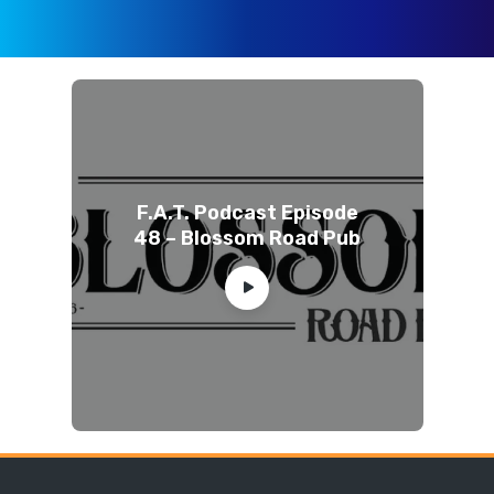
F.A.T. Podcast Episode
48 – Blossom Road Pub