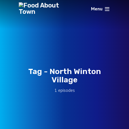
Menu
Tag -
North Winton
Village
1 episodes