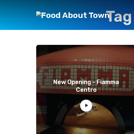
Tag
New Opening – Fiamma
Centro