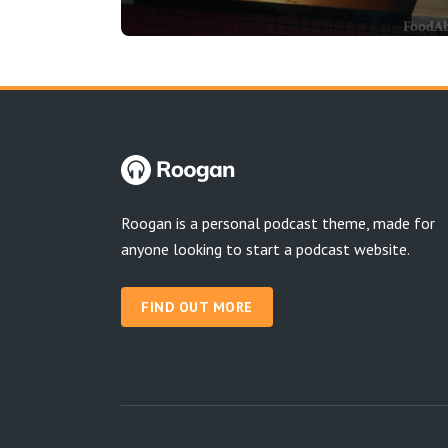
Roogan is a personal podcast theme, made for
anyone looking to start a podcast website.
FIND OUT MORE