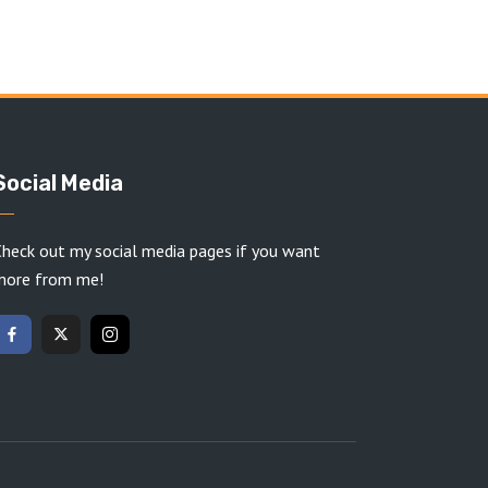
Social Media
heck out my social media pages if you want
more from me!