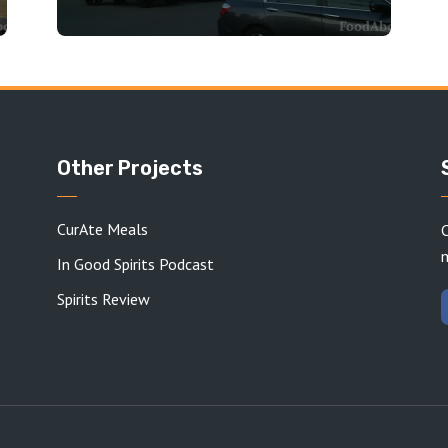
Other Projects
CurAte Meals
C
In Good Spirits Podcast
Spirits Review