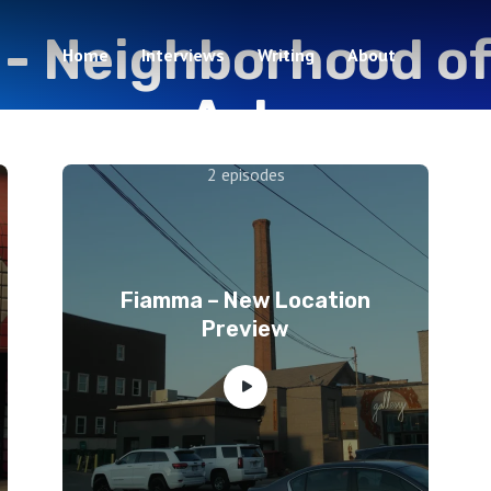
 -
Neighborhood of
Home
Interviews
Writing
About
Arts
2 episodes
Fiamma – New Location
Preview